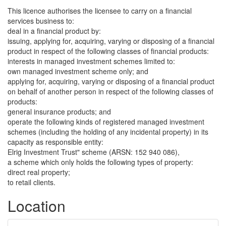
This licence authorises the licensee to carry on a financial
services business to:
deal in a financial product by:
issuing, applying for, acquiring, varying or disposing of a financial
product in respect of the following classes of financial products:
interests in managed investment schemes limited to:
own managed investment scheme only; and
applying for, acquiring, varying or disposing of a financial product
on behalf of another person in respect of the following classes of
products:
general insurance products; and
operate the following kinds of registered managed investment
schemes (including the holding of any incidental property) in its
capacity as responsible entity:
Elrig Investment Trust" scheme (ARSN: 152 940 086),
a scheme which only holds the following types of property:
direct real property;
to retail clients.
Location