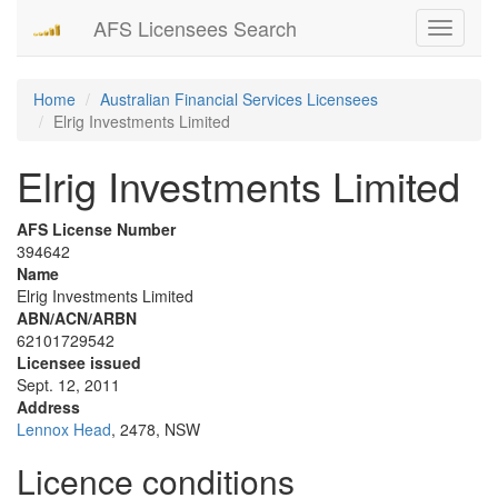
AFS Licensees Search
Toggle
navigati
Home
Australian Financial Services Licensees
Elrig Investments Limited
Elrig Investments Limited
AFS License Number
394642
Name
Elrig Investments Limited
ABN/ACN/ARBN
62101729542
Licensee issued
Sept. 12, 2011
Address
Lennox Head
, 2478, NSW
Licence conditions