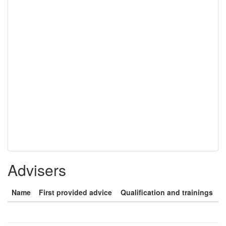
Advisers
Name
First provided advice
Qualification and trainings