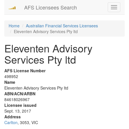
AFS Licensees Search
Toggle
navigati
Home
Australian Financial Services Licensees
Eleventen Advisory Services Pty ltd
Eleventen Advisory
Services Pty ltd
AFS License Number
498952
Name
Eleventen Advisory Services Pty ltd
ABN/ACN/ARBN
84618026967
Licensee issued
Sept. 13, 2017
Address
Carlton
, 3053, VIC