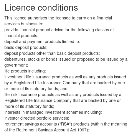
Licence conditions
This licence authorises the licensee to carry on a financial
services business to:
provide financial product advice for the following classes of
financial products:
deposit and payment products limited to:
basic deposit products;
deposit products other than basic deposit products;
debentures, stocks or bonds issued or proposed to be issued by a
government;
life products including:
investment life insurance products as well as any products issued
by a Registered Life Insurance Company that are backed by one
or more of its statutory funds; and
life risk insurance products as well as any products issued by a
Registered Life Insurance Company that are backed by one or
more of its statutory funds;
interests in managed investment schemes including:
investor directed portfolio services;
retirement savings accounts ("RSA") products (within the meaning
of the Retirement Savings Account Act 1997);