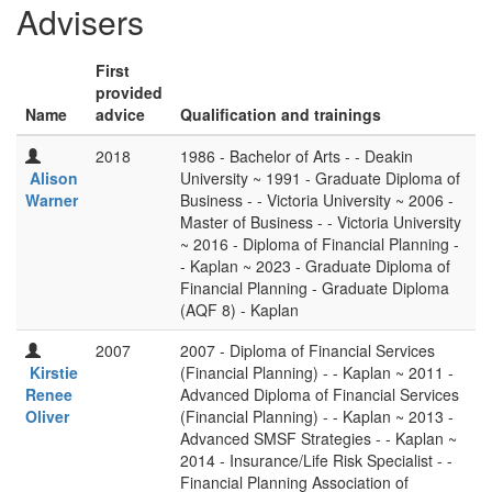
Advisers
First
provided
Name
advice
Qualification and trainings
2018
1986 - Bachelor of Arts - - Deakin
Alison
University ~ 1991 - Graduate Diploma of
Warner
Business - - Victoria University ~ 2006 -
Master of Business - - Victoria University
~ 2016 - Diploma of Financial Planning -
- Kaplan ~ 2023 - Graduate Diploma of
Financial Planning - Graduate Diploma
(AQF 8) - Kaplan
2007
2007 - Diploma of Financial Services
Kirstie
(Financial Planning) - - Kaplan ~ 2011 -
Renee
Advanced Diploma of Financial Services
Oliver
(Financial Planning) - - Kaplan ~ 2013 -
Advanced SMSF Strategies - - Kaplan ~
2014 - Insurance/Life Risk Specialist - -
Financial Planning Association of