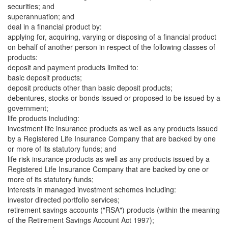
securities; and
superannuation; and
deal in a financial product by:
applying for, acquiring, varying or disposing of a financial product
on behalf of another person in respect of the following classes of
products:
deposit and payment products limited to:
basic deposit products;
deposit products other than basic deposit products;
debentures, stocks or bonds issued or proposed to be issued by a
government;
life products including:
investment life insurance products as well as any products issued
by a Registered Life Insurance Company that are backed by one
or more of its statutory funds; and
life risk insurance products as well as any products issued by a
Registered Life Insurance Company that are backed by one or
more of its statutory funds;
interests in managed investment schemes including:
investor directed portfolio services;
retirement savings accounts ("RSA") products (within the meaning
of the Retirement Savings Account Act 1997);