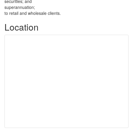
securities; and
superannuation;
to retail and wholesale clients.
Location