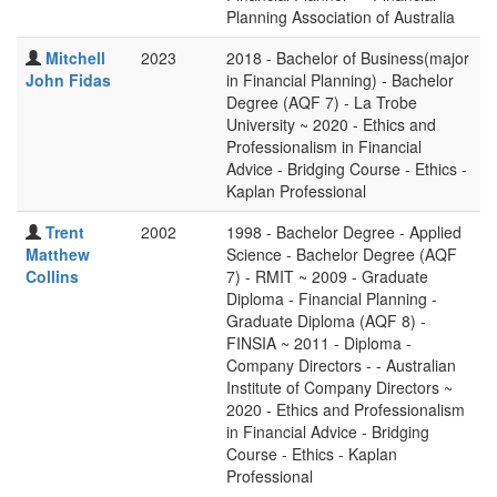
Planning Association of Australia
Mitchell
2023
2018 - Bachelor of Business(major
John Fidas
in Financial Planning) - Bachelor
Degree (AQF 7) - La Trobe
University ~ 2020 - Ethics and
Professionalism in Financial
Advice - Bridging Course - Ethics -
Kaplan Professional
Trent
2002
1998 - Bachelor Degree - Applied
Matthew
Science - Bachelor Degree (AQF
Collins
7) - RMIT ~ 2009 - Graduate
Diploma - Financial Planning -
Graduate Diploma (AQF 8) -
FINSIA ~ 2011 - Diploma -
Company Directors - - Australian
Institute of Company Directors ~
2020 - Ethics and Professionalism
in Financial Advice - Bridging
Course - Ethics - Kaplan
Professional