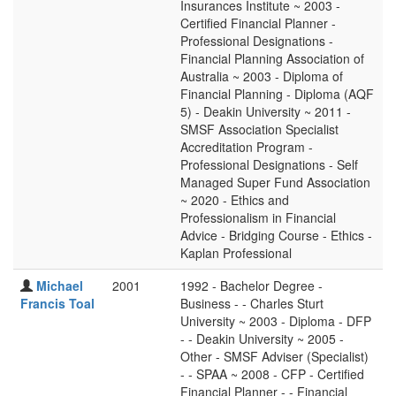
Insurances Institute ~ 2003 -
Certified Financial Planner -
Professional Designations -
Financial Planning Association of
Australia ~ 2003 - Diploma of
Financial Planning - Diploma (AQF
5) - Deakin University ~ 2011 -
SMSF Association Specialist
Accreditation Program -
Professional Designations - Self
Managed Super Fund Association
~ 2020 - Ethics and
Professionalism in Financial
Advice - Bridging Course - Ethics -
Kaplan Professional
Michael
2001
1992 - Bachelor Degree -
Francis Toal
Business - - Charles Sturt
University ~ 2003 - Diploma - DFP
- - Deakin University ~ 2005 -
Other - SMSF Adviser (Specialist)
- - SPAA ~ 2008 - CFP - Certified
Financial Planner - - Financial