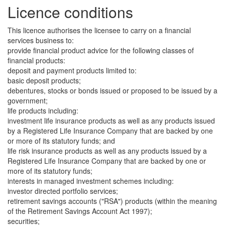
Licence conditions
This licence authorises the licensee to carry on a financial
services business to:
provide financial product advice for the following classes of
financial products:
deposit and payment products limited to:
basic deposit products;
debentures, stocks or bonds issued or proposed to be issued by a
government;
life products including:
investment life insurance products as well as any products issued
by a Registered Life Insurance Company that are backed by one
or more of its statutory funds; and
life risk insurance products as well as any products issued by a
Registered Life Insurance Company that are backed by one or
more of its statutory funds;
interests in managed investment schemes including:
investor directed portfolio services;
retirement savings accounts ("RSA") products (within the meaning
of the Retirement Savings Account Act 1997);
securities;