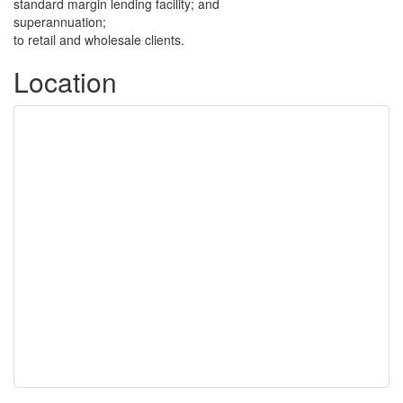
standard margin lending facility; and
superannuation;
to retail and wholesale clients.
Location