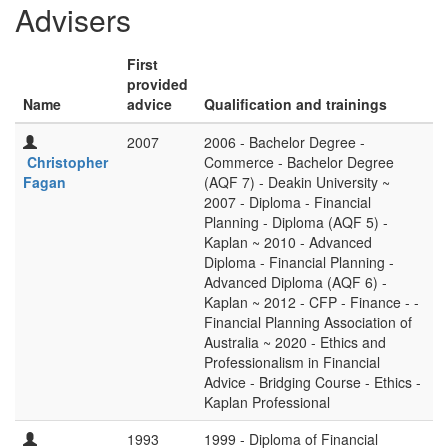
Advisers
First
provided
Name
advice
Qualification and trainings
2007
2006 - Bachelor Degree -
Christopher
Commerce - Bachelor Degree
Fagan
(AQF 7) - Deakin University ~
2007 - Diploma - Financial
Planning - Diploma (AQF 5) -
Kaplan ~ 2010 - Advanced
Diploma - Financial Planning -
Advanced Diploma (AQF 6) -
Kaplan ~ 2012 - CFP - Finance - -
Financial Planning Association of
Australia ~ 2020 - Ethics and
Professionalism in Financial
Advice - Bridging Course - Ethics -
Kaplan Professional
1993
1999 - Diploma of Financial