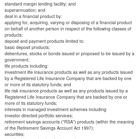
standard margin lending facility; and
superannuation; and
deal in a financial product by:
applying for, acquiring, varying or disposing of a financial product
on behalf of another person in respect of the following classes of
products:
deposit and payment products limited to:
basic deposit products;
debentures, stocks or bonds issued or proposed to be issued by a
government;
life products including:
investment life insurance products as well as any products issued
by a Registered Life Insurance Company that are backed by one
or more of its statutory funds; and
life risk insurance products as well as any products issued by a
Registered Life Insurance Company that are backed by one or
more of its statutory funds;
interests in managed investment schemes including:
investor directed portfolio services;
retirement savings accounts ("RSA") products (within the meaning
of the Retirement Savings Account Act 1997);
securities;