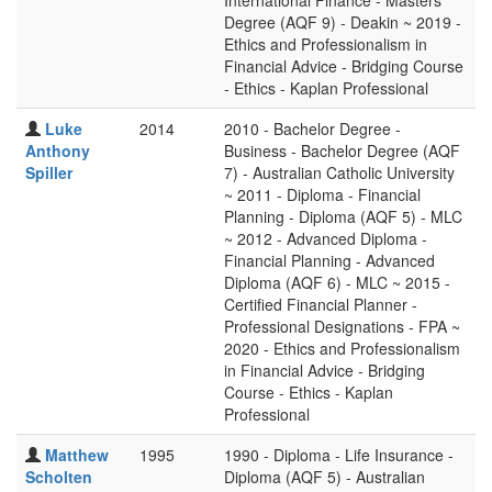
International Finance - Masters
Degree (AQF 9) - Deakin ~ 2019 -
Ethics and Professionalism in
Financial Advice - Bridging Course
- Ethics - Kaplan Professional
Luke
2014
2010 - Bachelor Degree -
Anthony
Business - Bachelor Degree (AQF
Spiller
7) - Australian Catholic University
~ 2011 - Diploma - Financial
Planning - Diploma (AQF 5) - MLC
~ 2012 - Advanced Diploma -
Financial Planning - Advanced
Diploma (AQF 6) - MLC ~ 2015 -
Certified Financial Planner -
Professional Designations - FPA ~
2020 - Ethics and Professionalism
in Financial Advice - Bridging
Course - Ethics - Kaplan
Professional
Matthew
1995
1990 - Diploma - Life Insurance -
Scholten
Diploma (AQF 5) - Australian