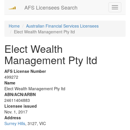
AFS Licensees Search
Toggle
navigati
Home
Australian Financial Services Licensees
Elect Wealth Management Pty ltd
Elect Wealth
Management Pty ltd
AFS License Number
499272
Name
Elect Wealth Management Pty ltd
ABN/ACN/ARBN
24611404883
Licensee issued
Nov. 1, 2017
Address
Surrey Hills
, 3127, VIC