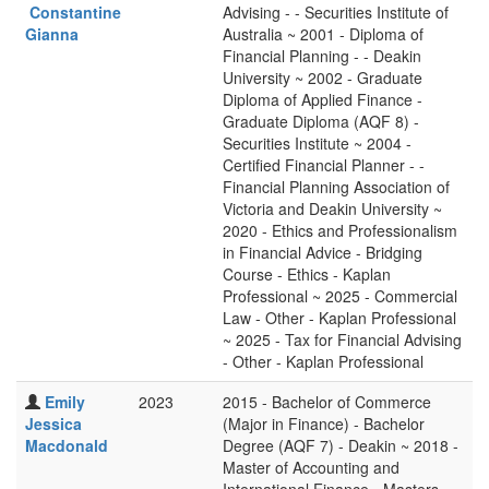
Constantine
Advising - - Securities Institute of
Gianna
Australia ~ 2001 - Diploma of
Financial Planning - - Deakin
University ~ 2002 - Graduate
Diploma of Applied Finance -
Graduate Diploma (AQF 8) -
Securities Institute ~ 2004 -
Certified Financial Planner - -
Financial Planning Association of
Victoria and Deakin University ~
2020 - Ethics and Professionalism
in Financial Advice - Bridging
Course - Ethics - Kaplan
Professional ~ 2025 - Commercial
Law - Other - Kaplan Professional
~ 2025 - Tax for Financial Advising
- Other - Kaplan Professional
Emily
2023
2015 - Bachelor of Commerce
Jessica
(Major in Finance) - Bachelor
Macdonald
Degree (AQF 7) - Deakin ~ 2018 -
Master of Accounting and