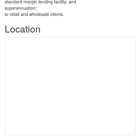
standard margin lending facility; and
superannuation;
to retail and wholesale clients.
Location