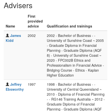
Advisers
First
provided
Name
advice
Qualification and trainings
James
2002
2002 - Bachelor of Business - -
Kidd
University of Sunshine Coast ~ 2005
- Graduate Diploma in Financial
Planning - Graduate Diploma (AQF
8) - University of Sunshine Coast ~
2020 - FPC002B Ethics and
Professionalism in Financial Advice -
Bridging Course - Ethics - Kaplan
Higher Education
Jeffrey
1997
1998 - Bachelor of Business - -
Ebsworthy
University of Central Queensland ~
2010 - Diploma of Financial Planning
- - RG146 Training Australia ~ 2012 -
Graduate Diploma of Financial
Planning - Graduate Diploma (AQF