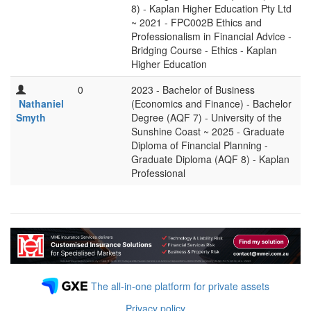
8) - Kaplan Higher Education Pty Ltd
~ 2021 - FPC002B Ethics and
Professionalism in Financial Advice -
Bridging Course - Ethics - Kaplan
Higher Education
0
2023 - Bachelor of Business
Nathaniel
(Economics and Finance) - Bachelor
Smyth
Degree (AQF 7) - University of the
Sunshine Coast ~ 2025 - Graduate
Diploma of Financial Planning -
Graduate Diploma (AQF 8) - Kaplan
Professional
The all-in-one platform for private assets
Privacy policy