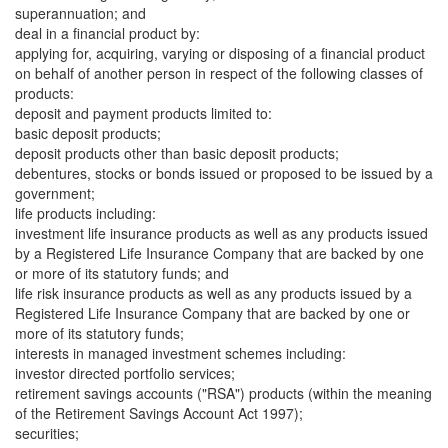
superannuation; and
deal in a financial product by:
applying for, acquiring, varying or disposing of a financial product
on behalf of another person in respect of the following classes of
products:
deposit and payment products limited to:
basic deposit products;
deposit products other than basic deposit products;
debentures, stocks or bonds issued or proposed to be issued by a
government;
life products including:
investment life insurance products as well as any products issued
by a Registered Life Insurance Company that are backed by one
or more of its statutory funds; and
life risk insurance products as well as any products issued by a
Registered Life Insurance Company that are backed by one or
more of its statutory funds;
interests in managed investment schemes including:
investor directed portfolio services;
retirement savings accounts ("RSA") products (within the meaning
of the Retirement Savings Account Act 1997);
securities;