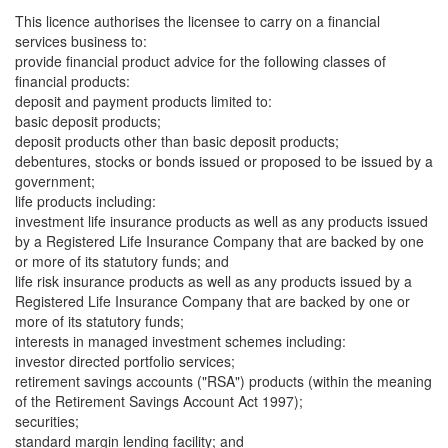
This licence authorises the licensee to carry on a financial
services business to:
provide financial product advice for the following classes of
financial products:
deposit and payment products limited to:
basic deposit products;
deposit products other than basic deposit products;
debentures, stocks or bonds issued or proposed to be issued by a
government;
life products including:
investment life insurance products as well as any products issued
by a Registered Life Insurance Company that are backed by one
or more of its statutory funds; and
life risk insurance products as well as any products issued by a
Registered Life Insurance Company that are backed by one or
more of its statutory funds;
interests in managed investment schemes including:
investor directed portfolio services;
retirement savings accounts ("RSA") products (within the meaning
of the Retirement Savings Account Act 1997);
securities;
standard margin lending facility; and