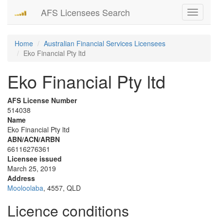
AFS Licensees Search
Toggle
navigati
Home
Australian Financial Services Licensees
Eko Financial Pty ltd
Eko Financial Pty ltd
AFS License Number
514038
Name
Eko Financial Pty ltd
ABN/ACN/ARBN
66116276361
Licensee issued
March 25, 2019
Address
Mooloolaba
, 4557, QLD
Licence conditions