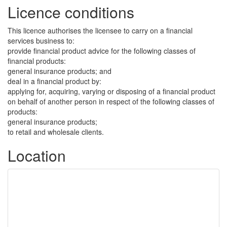
Licence conditions
This licence authorises the licensee to carry on a financial
services business to:
provide financial product advice for the following classes of
financial products:
general insurance products; and
deal in a financial product by:
applying for, acquiring, varying or disposing of a financial product
on behalf of another person in respect of the following classes of
products:
general insurance products;
to retail and wholesale clients.
Location