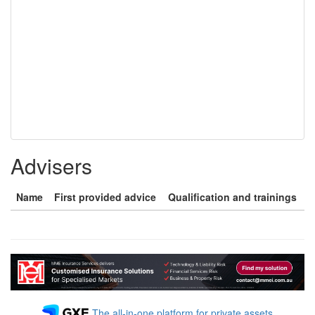
Advisers
Name
First provided advice
Qualification and trainings
The all-in-one platform for private assets