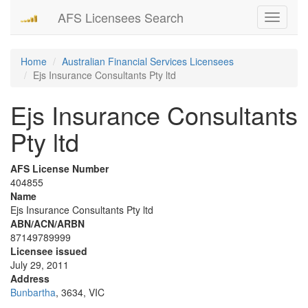
AFS Licensees Search
Toggle
navigati
Home
Australian Financial Services Licensees
Ejs Insurance Consultants Pty ltd
Ejs Insurance Consultants
Pty ltd
AFS License Number
404855
Name
Ejs Insurance Consultants Pty ltd
ABN/ACN/ARBN
87149789999
Licensee issued
July 29, 2011
Address
Bunbartha
, 3634, VIC