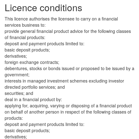
Licence conditions
This licence authorises the licensee to carry on a financial
services business to:
provide general financial product advice for the following classes
of financial products:
deposit and payment products limited to:
basic deposit products;
derivatives;
foreign exchange contracts;
debentures, stocks or bonds issued or proposed to be issued by a
government;
interests in managed investment schemes excluding investor
directed portfolio services; and
securities; and
deal in a financial product by:
applying for, acquiring, varying or disposing of a financial product
on behalf of another person in respect of the following classes of
products:
deposit and payment products limited to:
basic deposit products;
derivatives;