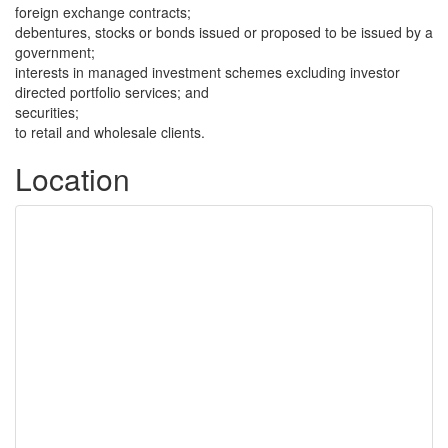
foreign exchange contracts;
debentures, stocks or bonds issued or proposed to be issued by a
government;
interests in managed investment schemes excluding investor
directed portfolio services; and
securities;
to retail and wholesale clients.
Location