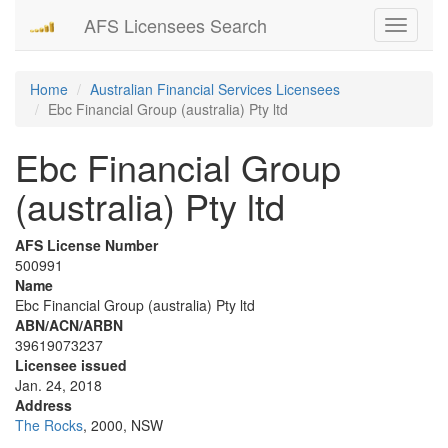
AFS Licensees Search
Toggle
navigati
Home
Australian Financial Services Licensees
Ebc Financial Group (australia) Pty ltd
Ebc Financial Group
(australia) Pty ltd
AFS License Number
500991
Name
Ebc Financial Group (australia) Pty ltd
ABN/ACN/ARBN
39619073237
Licensee issued
Jan. 24, 2018
Address
The Rocks
, 2000, NSW