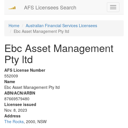
AFS Licensees Search
Toggle
navigati
Home
Australian Financial Services Licensees
Ebc Asset Management Pty ltd
Ebc Asset Management
Pty ltd
AFS License Number
552009
Name
Ebc Asset Management Pty ltd
ABN/ACN/ARBN
87669579480
Licensee issued
Nov. 8, 2023
Address
The Rocks
, 2000, NSW