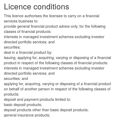
Licence conditions
This licence authorises the licensee to carry on a financial
services business to:
provide general financial product advice only, for the following
classes of financial products:
interests in managed investment schemes excluding investor
directed portfolio services; and
securities;
deal in a financial product by:
issuing, applying for, acquiring, varying or disposing of a financial
product in respect of the following classes of financial products:
interests in managed investment schemes excluding investor
directed portfolio services; and
securities; and
applying for, acquiring, varying or disposing of a financial product
on behalf of another person in respect of the following classes of
products:
deposit and payment products limited to:
basic deposit products;
deposit products other than basic deposit products;
general insurance products;