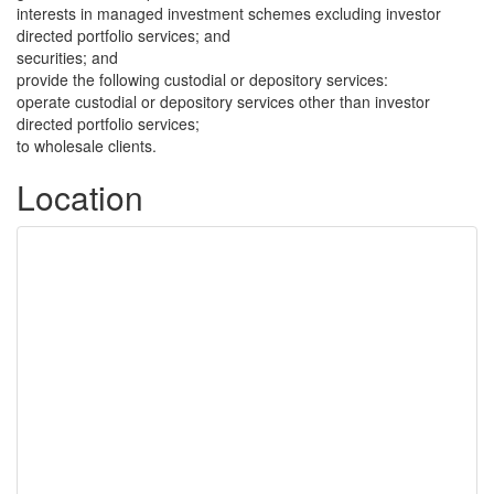
interests in managed investment schemes excluding investor
directed portfolio services; and
securities; and
provide the following custodial or depository services:
operate custodial or depository services other than investor
directed portfolio services;
to wholesale clients.
Location