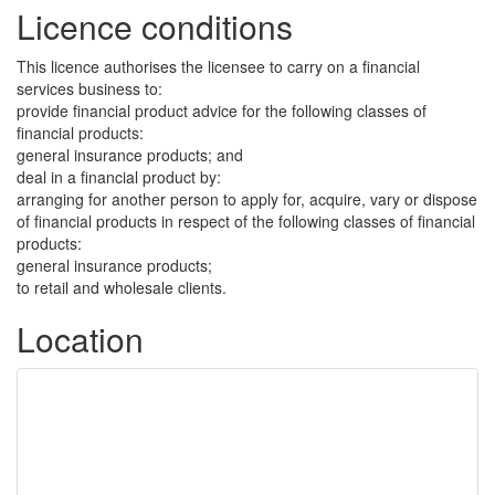
Licence conditions
This licence authorises the licensee to carry on a financial
services business to:
provide financial product advice for the following classes of
financial products:
general insurance products; and
deal in a financial product by:
arranging for another person to apply for, acquire, vary or dispose
of financial products in respect of the following classes of financial
products:
general insurance products;
to retail and wholesale clients.
Location