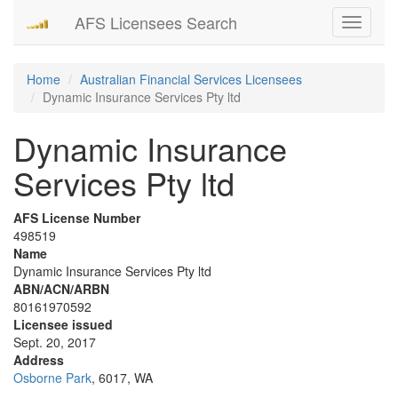
AFS Licensees Search
Toggle
navigati
Home
Australian Financial Services Licensees
Dynamic Insurance Services Pty ltd
Dynamic Insurance
Services Pty ltd
AFS License Number
498519
Name
Dynamic Insurance Services Pty ltd
ABN/ACN/ARBN
80161970592
Licensee issued
Sept. 20, 2017
Address
Osborne Park
, 6017, WA