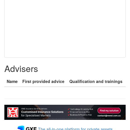
Advisers
Name
First provided advice
Qualification and trainings
The all-in-one platform for private assets