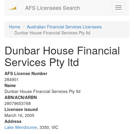
AFS Licensees Search
Toggle
navigati
Home
Australian Financial Services Licensees
Dunbar House Financial Services Pty ltd
Dunbar House Financial
Services Pty ltd
AFS License Number
284901
Name
Dunbar House Financial Services Pty ltd
ABN/ACN/ARBN
28079653768
Licensee issued
March 16, 2005
Address
Lake Wendouree
, 3350, VIC