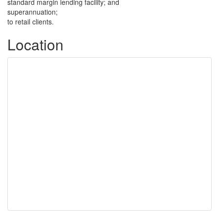
standard margin lending facility; and
superannuation;
to retail clients.
Location