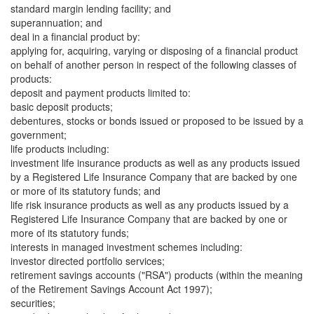
standard margin lending facility; and
superannuation; and
deal in a financial product by:
applying for, acquiring, varying or disposing of a financial product
on behalf of another person in respect of the following classes of
products:
deposit and payment products limited to:
basic deposit products;
debentures, stocks or bonds issued or proposed to be issued by a
government;
life products including:
investment life insurance products as well as any products issued
by a Registered Life Insurance Company that are backed by one
or more of its statutory funds; and
life risk insurance products as well as any products issued by a
Registered Life Insurance Company that are backed by one or
more of its statutory funds;
interests in managed investment schemes including:
investor directed portfolio services;
retirement savings accounts ("RSA") products (within the meaning
of the Retirement Savings Account Act 1997);
securities;