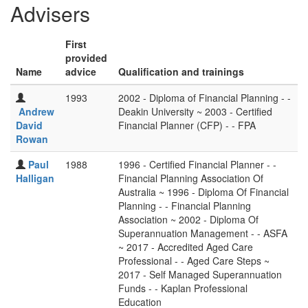
Advisers
First
provided
Name
advice
Qualification and trainings
1993
2002 - Diploma of Financial Planning - -
Andrew
Deakin University ~ 2003 - Certified
David
Financial Planner (CFP) - - FPA
Rowan
Paul
1988
1996 - Certified Financial Planner - -
Halligan
Financial Planning Association Of
Australia ~ 1996 - Diploma Of Financial
Planning - - Financial Planning
Association ~ 2002 - Diploma Of
Superannuation Management - - ASFA
~ 2017 - Accredited Aged Care
Professional - - Aged Care Steps ~
2017 - Self Managed Superannuation
Funds - - Kaplan Professional
Education