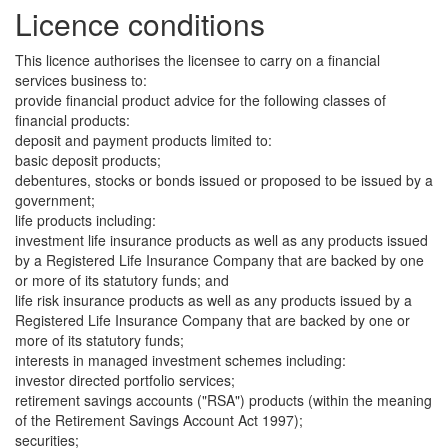
Licence conditions
This licence authorises the licensee to carry on a financial
services business to:
provide financial product advice for the following classes of
financial products:
deposit and payment products limited to:
basic deposit products;
debentures, stocks or bonds issued or proposed to be issued by a
government;
life products including:
investment life insurance products as well as any products issued
by a Registered Life Insurance Company that are backed by one
or more of its statutory funds; and
life risk insurance products as well as any products issued by a
Registered Life Insurance Company that are backed by one or
more of its statutory funds;
interests in managed investment schemes including:
investor directed portfolio services;
retirement savings accounts ("RSA") products (within the meaning
of the Retirement Savings Account Act 1997);
securities;