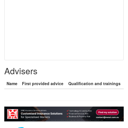
Advisers
Name
First provided advice
Qualification and trainings