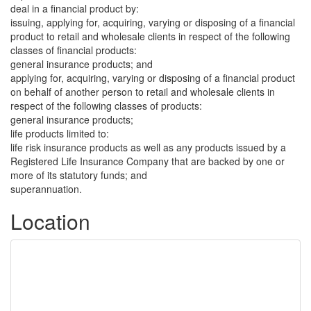
deal in a financial product by:
issuing, applying for, acquiring, varying or disposing of a financial
product to retail and wholesale clients in respect of the following
classes of financial products:
general insurance products; and
applying for, acquiring, varying or disposing of a financial product
on behalf of another person to retail and wholesale clients in
respect of the following classes of products:
general insurance products;
life products limited to:
life risk insurance products as well as any products issued by a
Registered Life Insurance Company that are backed by one or
more of its statutory funds; and
superannuation.
Location