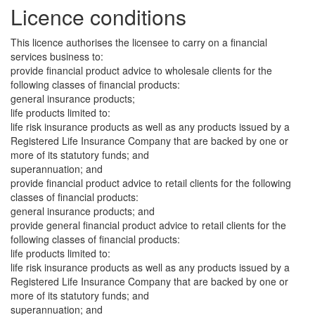
Licence conditions
This licence authorises the licensee to carry on a financial
services business to:
provide financial product advice to wholesale clients for the
following classes of financial products:
general insurance products;
life products limited to:
life risk insurance products as well as any products issued by a
Registered Life Insurance Company that are backed by one or
more of its statutory funds; and
superannuation; and
provide financial product advice to retail clients for the following
classes of financial products:
general insurance products; and
provide general financial product advice to retail clients for the
following classes of financial products:
life products limited to:
life risk insurance products as well as any products issued by a
Registered Life Insurance Company that are backed by one or
more of its statutory funds; and
superannuation; and