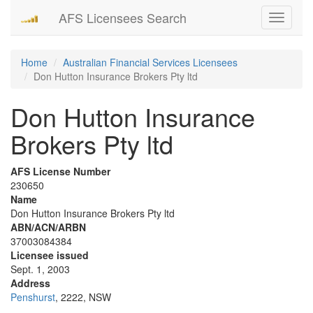
AFS Licensees Search
Toggle
navigati
Home
Australian Financial Services Licensees
Don Hutton Insurance Brokers Pty ltd
Don Hutton Insurance
Brokers Pty ltd
AFS License Number
230650
Name
Don Hutton Insurance Brokers Pty ltd
ABN/ACN/ARBN
37003084384
Licensee issued
Sept. 1, 2003
Address
Penshurst
, 2222, NSW