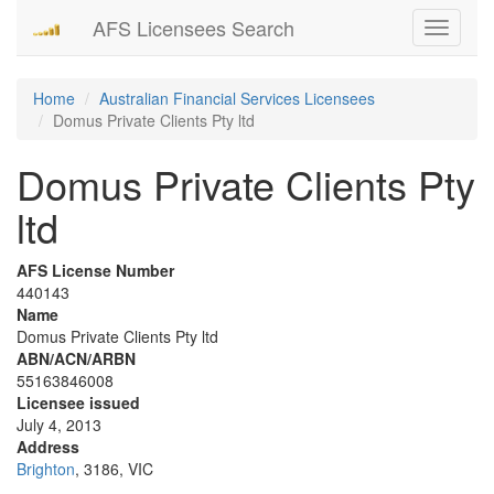
AFS Licensees Search
Toggle
navigati
Home
Australian Financial Services Licensees
Domus Private Clients Pty ltd
Domus Private Clients Pty
ltd
AFS License Number
440143
Name
Domus Private Clients Pty ltd
ABN/ACN/ARBN
55163846008
Licensee issued
July 4, 2013
Address
Brighton
, 3186, VIC