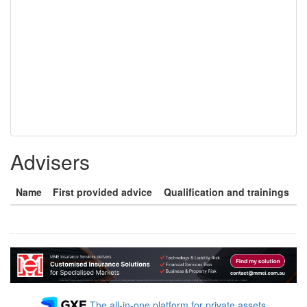
Advisers
Name
First provided advice
Qualification and trainings
The all-in-one platform for private assets