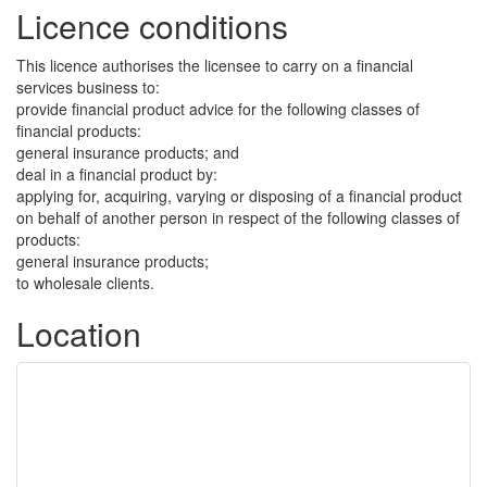
Licence conditions
This licence authorises the licensee to carry on a financial
services business to:
provide financial product advice for the following classes of
financial products:
general insurance products; and
deal in a financial product by:
applying for, acquiring, varying or disposing of a financial product
on behalf of another person in respect of the following classes of
products:
general insurance products;
to wholesale clients.
Location