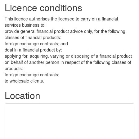
Licence conditions
This licence authorises the licensee to carry on a financial
services business to:
provide general financial product advice only, for the following
classes of financial products:
foreign exchange contracts; and
deal in a financial product by:
applying for, acquiring, varying or disposing of a financial product
on behalf of another person in respect of the following classes of
products:
foreign exchange contracts;
to wholesale clients.
Location