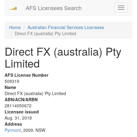
AFS Licensees Search
Toggle
navigati
Home
Australian Financial Services Licensees
Direct FX (australia) Pty Limited
Direct FX (australia) Pty
Limited
AFS License Number
509319
Name
Direct FX (australia) Pty Limited
ABN/ACN/ARBN
28114050672
Licensee issued
Aug. 31, 2018
Address
Pyrmont
, 2009, NSW