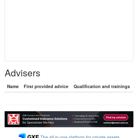
Advisers
Name
First provided advice
Qualification and trainings
The all-in-one platform for private assets