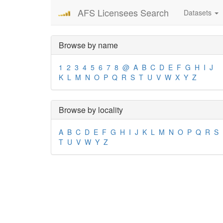
AFS Licensees Search
Datasets
Browse by name
1
2
3
4
5
6
7
8
@
A
B
C
D
E
F
G
H
I
J
K
L
M
N
O
P
Q
R
S
T
U
V
W
X
Y
Z
Browse by locality
A
B
C
D
E
F
G
H
I
J
K
L
M
N
O
P
Q
R
S
T
U
V
W
Y
Z