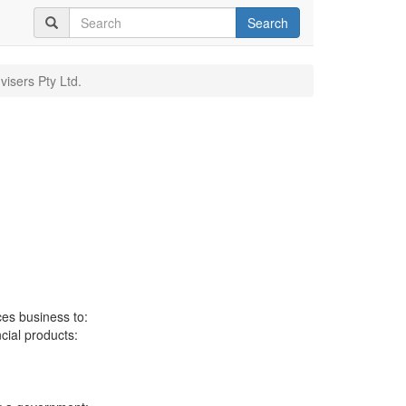
Search
visers Pty Ltd.
ces business to:
ncial products: