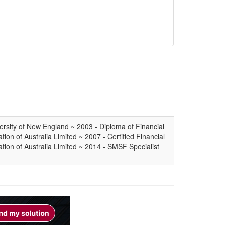
ersity of New England ~ 2003 - Diploma of Financial
tion of Australia Limited ~ 2007 - Certified Financial
ation of Australia Limited ~ 2014 - SMSF Specialist