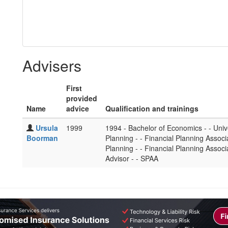
Advisers
First
provided
Name
advice
Qualification and trainings
Ursula
1999
1994 - Bachelor of Economics - - Univ
Boorman
Planning - - Financial Planning Associa
Planning - - Financial Planning Associ
Advisor - - SPAA