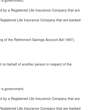
y a government;
ued by a Registered Life Insurance Company that are
 a Registered Life Insurance Company that are backed
ng of the Retirement Savings Account Act 1997);
ct on behalf of another person in respect of the
y a government;
ued by a Registered Life Insurance Company that are
 a Registered Life Insurance Company that are backed