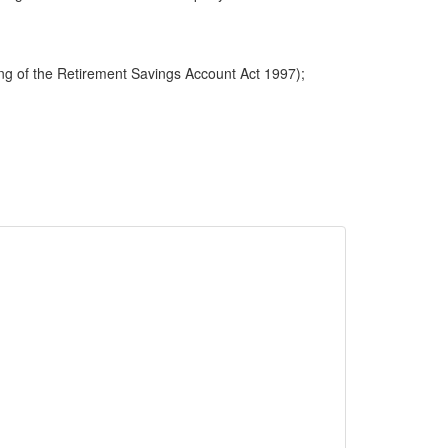
ng of the Retirement Savings Account Act 1997);