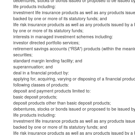
debentures, stocks or bonds issued or proposed to be issued b
life products including:
investment life insurance products as well as any products iss
backed by one or more of its statutory funds; and
life risk insurance products as well as any products issued by
by one or more of its statutory funds;
interests in managed investment schemes including:
investor directed portfolio services;
retirement savings accounts ("RSA") products (within the meani
securities;
standard margin lending facility; and
superannuation; and
deal in a financial product by:
applying for, acquiring, varying or disposing of a financial produ
following classes of products:
deposit and payment products limited to:
basic deposit products;
deposit products other than basic deposit products;
debentures, stocks or bonds issued or proposed to be issued b
life products including:
investment life insurance products as well as any products iss
backed by one or more of its statutory funds; and
life risk insurance products as well as any products issued by