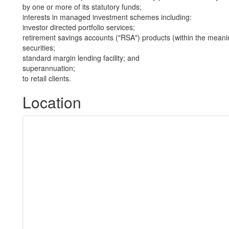
by one or more of its statutory funds;
interests in managed investment schemes including:
investor directed portfolio services;
retirement savings accounts ("RSA") products (within the meani
securities;
standard margin lending facility; and
superannuation;
to retail clients.
Location