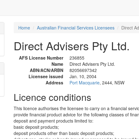
Home
Australian Financial Services Licensees
Direct Ad
Direct Advisers Pty Ltd.
AFS License Number
236855
Name
Direct Advisers Pty Ltd.
ABN/ACN/ARBN
82056697342
Licensee issued
Jan. 10, 2004
Address
Port Macquarie
, 2444, NSW
Licence conditions
This licence authorises the licensee to carry on a financial servi
provide financial product advice for the following classes of fina
deposit and payment products limited to:
basic deposit products;
deposit products other than basic deposit products;