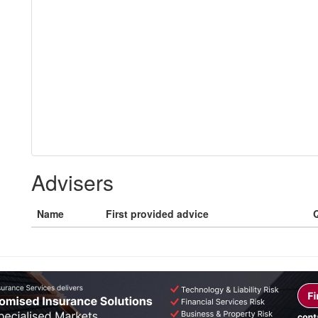
Advisers
Name
First provided advice
Q