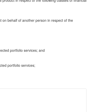
al product in respect of the following classes of financial
ct on behalf of another person in respect of the
cted portfolio services; and
cted portfolio services;