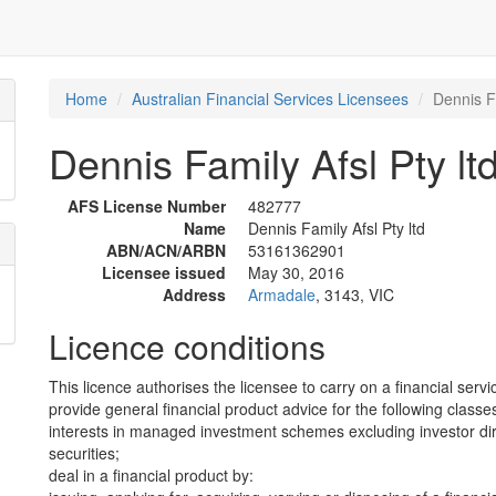
Home
Australian Financial Services Licensees
Dennis Fa
Dennis Family Afsl Pty lt
AFS License Number
482777
Name
Dennis Family Afsl Pty ltd
ABN/ACN/ARBN
53161362901
Licensee issued
May 30, 2016
Address
Armadale
, 3143, VIC
Licence conditions
This licence authorises the licensee to carry on a financial servi
provide general financial product advice for the following classes
interests in managed investment schemes excluding investor dire
securities;
deal in a financial product by: