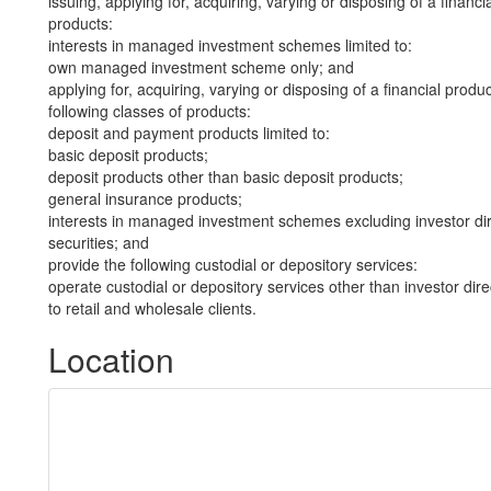
issuing, applying for, acquiring, varying or disposing of a financi
products:
interests in managed investment schemes limited to:
own managed investment scheme only; and
applying for, acquiring, varying or disposing of a financial produ
following classes of products:
deposit and payment products limited to:
basic deposit products;
deposit products other than basic deposit products;
general insurance products;
interests in managed investment schemes excluding investor dire
securities; and
provide the following custodial or depository services:
operate custodial or depository services other than investor dire
to retail and wholesale clients.
Location