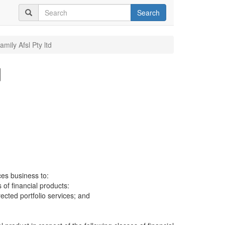
Search
mily Afsl Pty ltd
d
ces business to:
 of financial products:
cted portfolio services; and