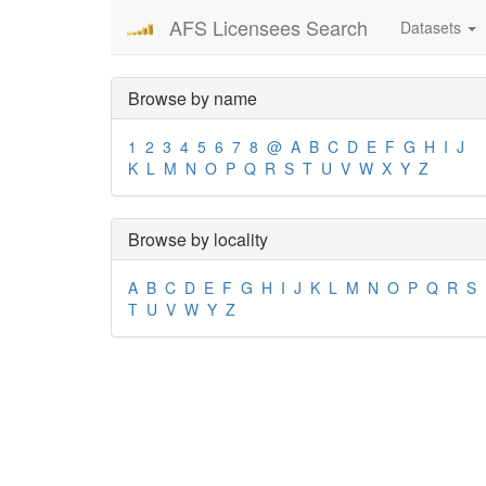
AFS Licensees Search
Datasets
Browse by name
1
2
3
4
5
6
7
8
@
A
B
C
D
E
F
G
H
I
J
K
L
M
N
O
P
Q
R
S
T
U
V
W
X
Y
Z
Browse by locality
A
B
C
D
E
F
G
H
I
J
K
L
M
N
O
P
Q
R
S
T
U
V
W
Y
Z