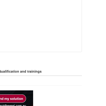
ualification and trainings