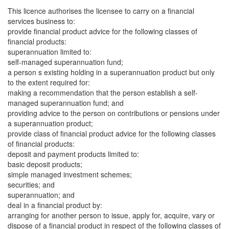
This licence authorises the licensee to carry on a financial
services business to:
provide financial product advice for the following classes of
financial products:
superannuation limited to:
self-managed superannuation fund;
a person s existing holding in a superannuation product but only
to the extent required for:
making a recommendation that the person establish a self-
managed superannuation fund; and
providing advice to the person on contributions or pensions under
a superannuation product;
provide class of financial product advice for the following classes
of financial products:
deposit and payment products limited to:
basic deposit products;
simple managed investment schemes;
securities; and
superannuation; and
deal in a financial product by:
arranging for another person to issue, apply for, acquire, vary or
dispose of a financial product in respect of the following classes of