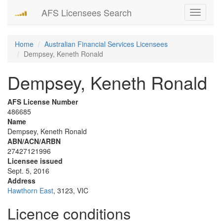
AFS Licensees Search
Toggle
navigati
Home
Australian Financial Services Licensees
Dempsey, Keneth Ronald
Dempsey, Keneth Ronald
AFS License Number
486685
Name
Dempsey, Keneth Ronald
ABN/ACN/ARBN
27427121996
Licensee issued
Sept. 5, 2016
Address
Hawthorn East
, 3123, VIC
Licence conditions