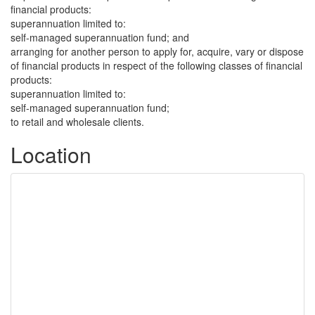
financial products:
superannuation limited to:
self-managed superannuation fund; and
arranging for another person to apply for, acquire, vary or dispose
of financial products in respect of the following classes of financial
products:
superannuation limited to:
self-managed superannuation fund;
to retail and wholesale clients.
Location