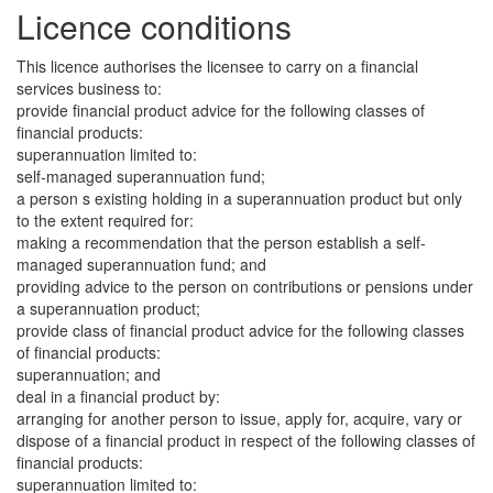
Licence conditions
This licence authorises the licensee to carry on a financial
services business to:
provide financial product advice for the following classes of
financial products:
superannuation limited to:
self-managed superannuation fund;
a person s existing holding in a superannuation product but only
to the extent required for:
making a recommendation that the person establish a self-
managed superannuation fund; and
providing advice to the person on contributions or pensions under
a superannuation product;
provide class of financial product advice for the following classes
of financial products:
superannuation; and
deal in a financial product by:
arranging for another person to issue, apply for, acquire, vary or
dispose of a financial product in respect of the following classes of
financial products:
superannuation limited to: