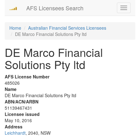
AFS Licensees Search
Toggle
navigati
Home
Australian Financial Services Licensees
DE Marco Financial Solutions Pty ltd
DE Marco Financial
Solutions Pty ltd
AFS License Number
485026
Name
DE Marco Financial Solutions Pty ltd
ABN/ACN/ARBN
51139467431
Licensee issued
May 10, 2016
Address
Leichhardt
, 2040, NSW