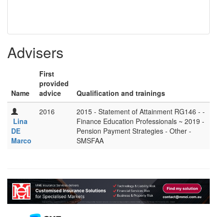
Advisers
First
provided
Name
advice
Qualification and trainings
2016
2015 - Statement of Attainment RG146 - -
Lina
Finance Education Professionals ~ 2019 -
DE
Pension Payment Strategies - Other -
Marco
SMSFAA