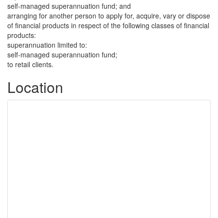
self-managed superannuation fund; and
arranging for another person to apply for, acquire, vary or dispose
of financial products in respect of the following classes of financial
products:
superannuation limited to:
self-managed superannuation fund;
to retail clients.
Location