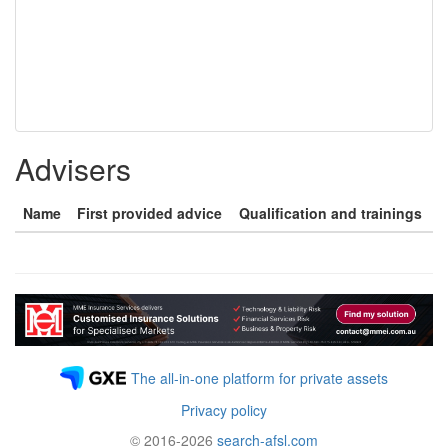
Advisers
Name
First provided advice
Qualification and trainings
The all-in-one platform for private assets
Privacy policy
© 2016-2026
search-afsl.com