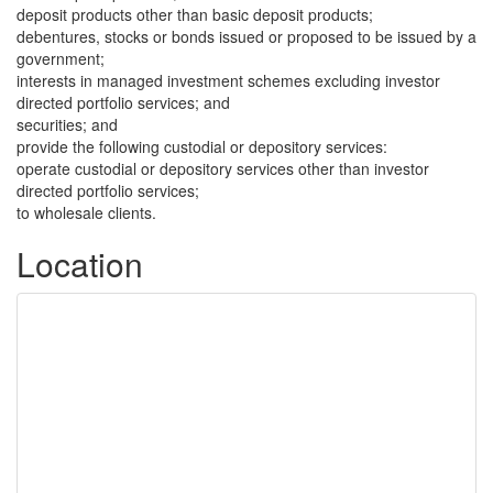
deposit products other than basic deposit products;
debentures, stocks or bonds issued or proposed to be issued by a
government;
interests in managed investment schemes excluding investor
directed portfolio services; and
securities; and
provide the following custodial or depository services:
operate custodial or depository services other than investor
directed portfolio services;
to wholesale clients.
Location