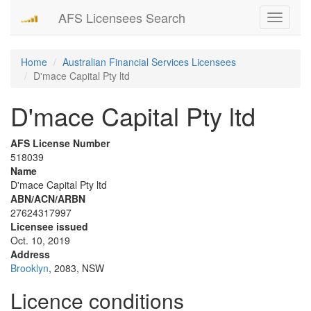
AFS Licensees Search
Toggle
navigati
Home
Australian Financial Services Licensees
D'mace Capital Pty ltd
D'mace Capital Pty ltd
AFS License Number
518039
Name
D'mace Capital Pty ltd
ABN/ACN/ARBN
27624317997
Licensee issued
Oct. 10, 2019
Address
Brooklyn
, 2083, NSW
Licence conditions