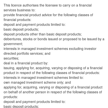
This licence authorises the licensee to carry on a financial
services business to:
provide financial product advice for the following classes of
financial products:
deposit and payment products limited to:
basic deposit products;
deposit products other than basic deposit products;
debentures, stocks or bonds issued or proposed to be issued by a
government;
interests in managed investment schemes excluding investor
directed portfolio services; and
securities;
deal in a financial product by:
issuing, applying for, acquiring, varying or disposing of a financial
product in respect of the following classes of financial products:
interests in managed investment schemes limited to:
own managed investment scheme only; and
applying for, acquiring, varying or disposing of a financial product
on behalf of another person in respect of the following classes of
products:
deposit and payment products limited to:
basic deposit products;