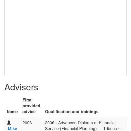
Advisers
First
provided
Name
advice
Qualification and trainings
2006
2006 - Advanced Diploma of Financial
Mike
Service (Financial Planning) - - Tribeca ~