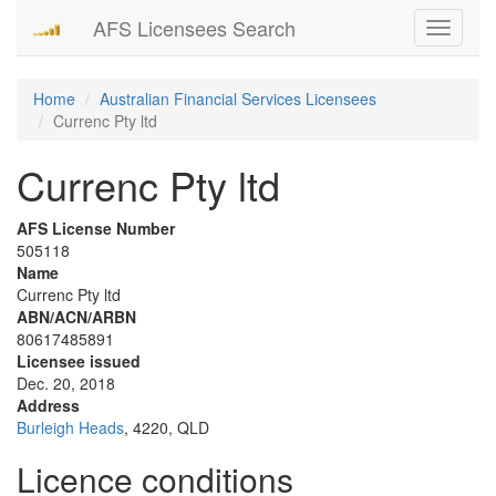
AFS Licensees Search
Toggle
navigati
Home
Australian Financial Services Licensees
Currenc Pty ltd
Currenc Pty ltd
AFS License Number
505118
Name
Currenc Pty ltd
ABN/ACN/ARBN
80617485891
Licensee issued
Dec. 20, 2018
Address
Burleigh Heads
, 4220, QLD
Licence conditions