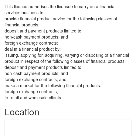
This licence authorises the licensee to carry on a financial
services business to:
provide financial product advice for the following classes of
financial products:
deposit and payment products limited to:
non-cash payment products; and
foreign exchange contracts;
deal in a financial product by:
issuing, applying for, acquiring, varying or disposing of a financial
product in respect of the following classes of financial products:
deposit and payment products limited to:
non-cash payment products; and
foreign exchange contracts; and
make a market for the following financial products:
foreign exchange contracts;
to retail and wholesale clients.
Location