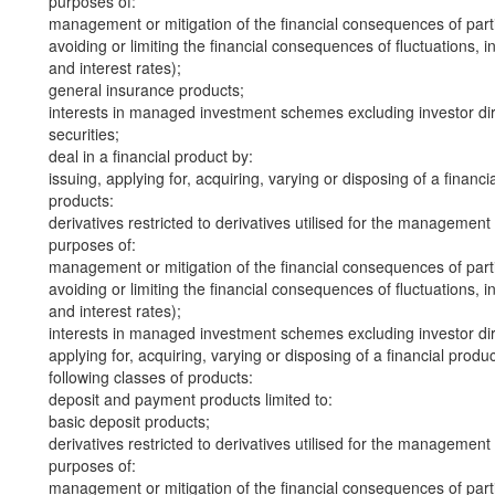
purposes of:
management or mitigation of the financial consequences of part
avoiding or limiting the financial consequences of fluctuations, in
and interest rates);
general insurance products;
interests in managed investment schemes excluding investor dire
securities;
deal in a financial product by:
issuing, applying for, acquiring, varying or disposing of a financi
products:
derivatives restricted to derivatives utilised for the management
purposes of:
management or mitigation of the financial consequences of part
avoiding or limiting the financial consequences of fluctuations, in
and interest rates);
interests in managed investment schemes excluding investor dire
applying for, acquiring, varying or disposing of a financial produ
following classes of products:
deposit and payment products limited to:
basic deposit products;
derivatives restricted to derivatives utilised for the management
purposes of:
management or mitigation of the financial consequences of part