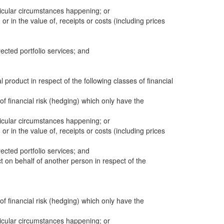
icular circumstances happening; or
 or in the value of, receipts or costs (including prices
cted portfolio services; and
al product in respect of the following classes of financial
 of financial risk (hedging) which only have the
icular circumstances happening; or
 or in the value of, receipts or costs (including prices
cted portfolio services; and
ct on behalf of another person in respect of the
 of financial risk (hedging) which only have the
icular circumstances happening; or