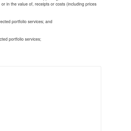
 or in the value of, receipts or costs (including prices
cted portfolio services; and
cted portfolio services;