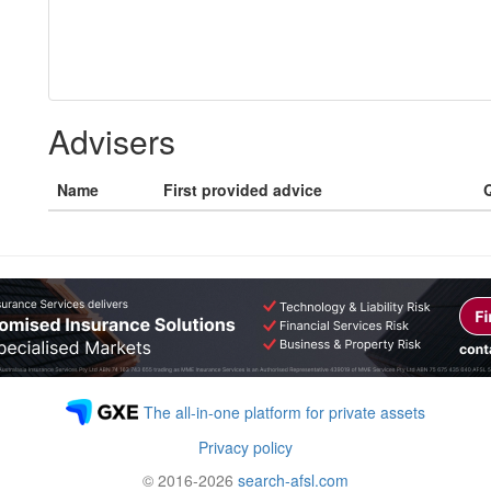
Advisers
Name
First provided advice
Q
The all-in-one platform for private assets
Privacy policy
© 2016-2026
search-afsl.com