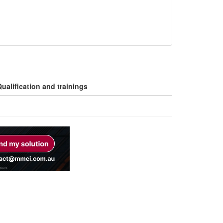
ualification and trainings