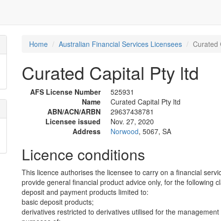
Home
Australian Financial Services Licensees
Curated C
Curated Capital Pty ltd
AFS License Number
525931
Name
Curated Capital Pty ltd
ABN/ACN/ARBN
29637438781
Licensee issued
Nov. 27, 2020
Address
Norwood
, 5067, SA
Licence conditions
This licence authorises the licensee to carry on a financial servi
provide general financial product advice only, for the following c
deposit and payment products limited to:
basic deposit products;
derivatives restricted to derivatives utilised for the management