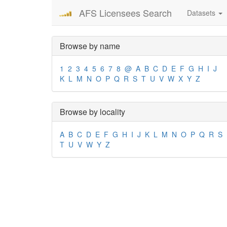
AFS Licensees Search
Datasets
Browse by name
1
2
3
4
5
6
7
8
@
A
B
C
D
E
F
G
H
I
J
K
L
M
N
O
P
Q
R
S
T
U
V
W
X
Y
Z
Browse by locality
A
B
C
D
E
F
G
H
I
J
K
L
M
N
O
P
Q
R
S
T
U
V
W
Y
Z