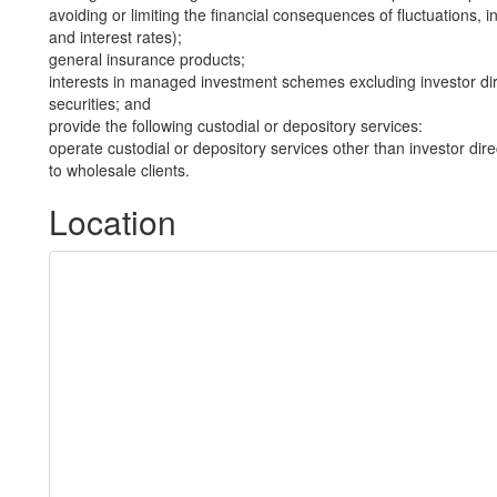
avoiding or limiting the financial consequences of fluctuations, in
and interest rates);
general insurance products;
interests in managed investment schemes excluding investor dire
securities; and
provide the following custodial or depository services:
operate custodial or depository services other than investor dire
to wholesale clients.
Location