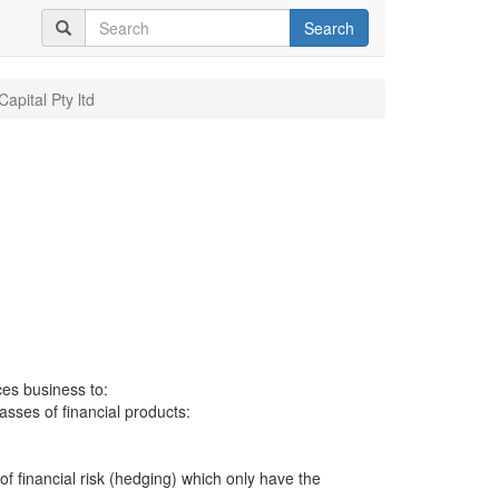
Search
apital Pty ltd
ces business to:
lasses of financial products:
 of financial risk (hedging) which only have the