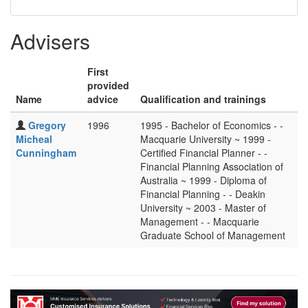
Advisers
First
provided
Name
advice
Qualification and trainings
Gregory
1996
1995 - Bachelor of Economics - -
Micheal
Macquarie University ~ 1999 -
Cunningham
Certified Financial Planner - -
Financial Planning Association of
Australia ~ 1999 - Diploma of
Financial Planning - - Deakin
University ~ 2003 - Master of
Management - - Macquarie
Graduate School of Management