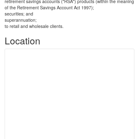
retirement savings accounts ("RSA") products (within the meaning
of the Retirement Savings Account Act 1997);
securities; and
superannuation;
to retail and wholesale clients.
Location