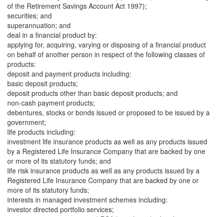
of the Retirement Savings Account Act 1997);
securities; and
superannuation; and
deal in a financial product by:
applying for, acquiring, varying or disposing of a financial product
on behalf of another person in respect of the following classes of
products:
deposit and payment products including:
basic deposit products;
deposit products other than basic deposit products; and
non-cash payment products;
debentures, stocks or bonds issued or proposed to be issued by a
government;
life products including:
investment life insurance products as well as any products issued
by a Registered Life Insurance Company that are backed by one
or more of its statutory funds; and
life risk insurance products as well as any products issued by a
Registered Life Insurance Company that are backed by one or
more of its statutory funds;
interests in managed investment schemes including:
investor directed portfolio services;