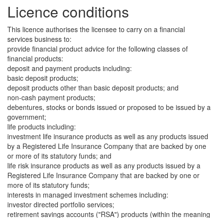
Licence conditions
This licence authorises the licensee to carry on a financial
services business to:
provide financial product advice for the following classes of
financial products:
deposit and payment products including:
basic deposit products;
deposit products other than basic deposit products; and
non-cash payment products;
debentures, stocks or bonds issued or proposed to be issued by a
government;
life products including:
investment life insurance products as well as any products issued
by a Registered Life Insurance Company that are backed by one
or more of its statutory funds; and
life risk insurance products as well as any products issued by a
Registered Life Insurance Company that are backed by one or
more of its statutory funds;
interests in managed investment schemes including:
investor directed portfolio services;
retirement savings accounts ("RSA") products (within the meaning