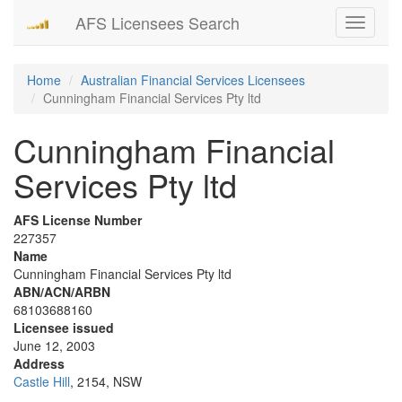
AFS Licensees Search
Toggle
navigati
Home
Australian Financial Services Licensees
Cunningham Financial Services Pty ltd
Cunningham Financial
Services Pty ltd
AFS License Number
227357
Name
Cunningham Financial Services Pty ltd
ABN/ACN/ARBN
68103688160
Licensee issued
June 12, 2003
Address
Castle Hill
, 2154, NSW