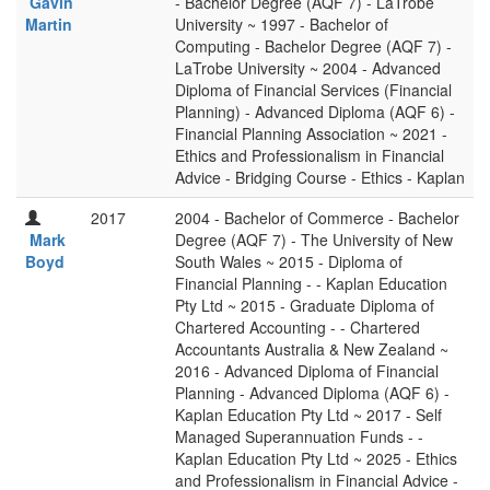
Gavin
- Bachelor Degree (AQF 7) - LaTrobe
Martin
University ~ 1997 - Bachelor of
Computing - Bachelor Degree (AQF 7) -
LaTrobe University ~ 2004 - Advanced
Diploma of Financial Services (Financial
Planning) - Advanced Diploma (AQF 6) -
Financial Planning Association ~ 2021 -
Ethics and Professionalism in Financial
Advice - Bridging Course - Ethics - Kaplan
2017
2004 - Bachelor of Commerce - Bachelor
Mark
Degree (AQF 7) - The University of New
Boyd
South Wales ~ 2015 - Diploma of
Financial Planning - - Kaplan Education
Pty Ltd ~ 2015 - Graduate Diploma of
Chartered Accounting - - Chartered
Accountants Australia & New Zealand ~
2016 - Advanced Diploma of Financial
Planning - Advanced Diploma (AQF 6) -
Kaplan Education Pty Ltd ~ 2017 - Self
Managed Superannuation Funds - -
Kaplan Education Pty Ltd ~ 2025 - Ethics
and Professionalism in Financial Advice -