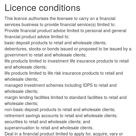
Licence conditions
This licence authorises the licensee to carry on a financial
services business to provide financial service(s) limited to:
Provide financial product advice limited to personal and general
financial product advice limited to:
basic deposit products to retail and wholesale clients;
debentures, stocks or bonds issued or proposed to be issued by a
government to retail and wholesale clients;
life products limited to investment life insurance products to retail
and wholesale clients;
life products limited to life risk insurance products to retail and
wholesale clients;
managed investment schemes including IDPS to retail and
wholesale clients;
margin lending facilities limited to standard facilities to retail and
wholesale clients;
non-basic deposit products to retail and wholesale clients;
retirement savings accounts to retail and wholesale clients;
securities to retail and wholesale clients; and
superannuation to retail and wholesale clients.
Deal in a financial product limited to apply for, acquire, vary or