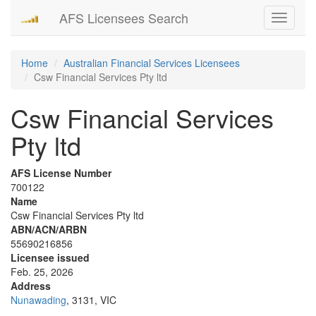
AFS Licensees Search
Toggle
navigati
Home
Australian Financial Services Licensees
Csw Financial Services Pty ltd
Csw Financial Services
Pty ltd
AFS License Number
700122
Name
Csw Financial Services Pty ltd
ABN/ACN/ARBN
55690216856
Licensee issued
Feb. 25, 2026
Address
Nunawading
, 3131, VIC