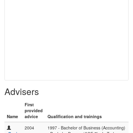
Advisers
First
provided
Name
advice
Qualification and trainings
2004
1997 - Bachelor of Business (Accounting)