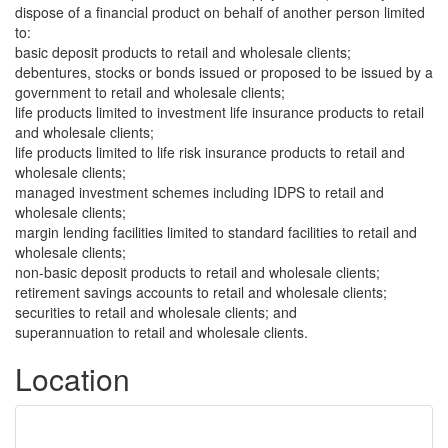
dispose of a financial product on behalf of another person limited
to:
basic deposit products to retail and wholesale clients;
debentures, stocks or bonds issued or proposed to be issued by a
government to retail and wholesale clients;
life products limited to investment life insurance products to retail
and wholesale clients;
life products limited to life risk insurance products to retail and
wholesale clients;
managed investment schemes including IDPS to retail and
wholesale clients;
margin lending facilities limited to standard facilities to retail and
wholesale clients;
non-basic deposit products to retail and wholesale clients;
retirement savings accounts to retail and wholesale clients;
securities to retail and wholesale clients; and
superannuation to retail and wholesale clients.
Location