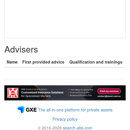
Advisers
Name
First provided advice
Qualification and trainings
The all-in-one platform for private assets
Privacy policy
© 2016-2026
search-afsl.com