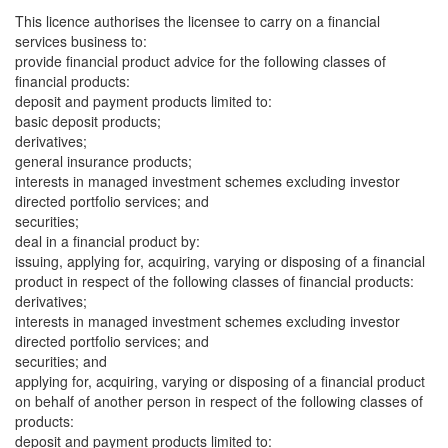
This licence authorises the licensee to carry on a financial
services business to:
provide financial product advice for the following classes of
financial products:
deposit and payment products limited to:
basic deposit products;
derivatives;
general insurance products;
interests in managed investment schemes excluding investor
directed portfolio services; and
securities;
deal in a financial product by:
issuing, applying for, acquiring, varying or disposing of a financial
product in respect of the following classes of financial products:
derivatives;
interests in managed investment schemes excluding investor
directed portfolio services; and
securities; and
applying for, acquiring, varying or disposing of a financial product
on behalf of another person in respect of the following classes of
products:
deposit and payment products limited to: