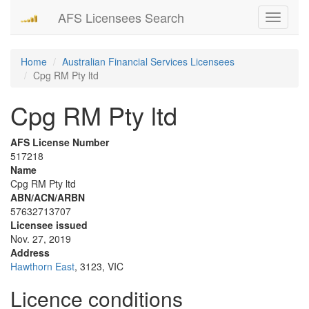
AFS Licensees Search
Toggle
navigati
Home
Australian Financial Services Licensees
Cpg RM Pty ltd
Cpg RM Pty ltd
AFS License Number
517218
Name
Cpg RM Pty ltd
ABN/ACN/ARBN
57632713707
Licensee issued
Nov. 27, 2019
Address
Hawthorn East
, 3123, VIC
Licence conditions