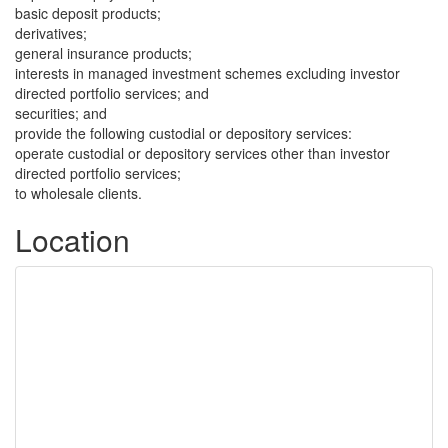
basic deposit products;
derivatives;
general insurance products;
interests in managed investment schemes excluding investor
directed portfolio services; and
securities; and
provide the following custodial or depository services:
operate custodial or depository services other than investor
directed portfolio services;
to wholesale clients.
Location