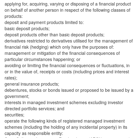
applying for, acquiring, varying or disposing of a financial product
on behalf of another person in respect of the following classes of
products:
deposit and payment products limited to:
basic deposit products;
deposit products other than basic deposit products;
derivatives restricted to derivatives utilised for the management of
financial risk (hedging) which only have the purposes of:
management or mitigation of the financial consequences of
particular circumstances happening; or
avoiding or limiting the financial consequences or fluctuations, in
or in the value of, receipts or costs (including prices and interest
rates);
general insurance products;
debentures, stocks or bonds issued or proposed to be issued by a
government;
interests in managed investment schemes excluding investor
directed portfolio services; and
securities;
operate the following kinds of registered managed investment
schemes (including the holding of any incidental property) in its
capacity as responsible entity: