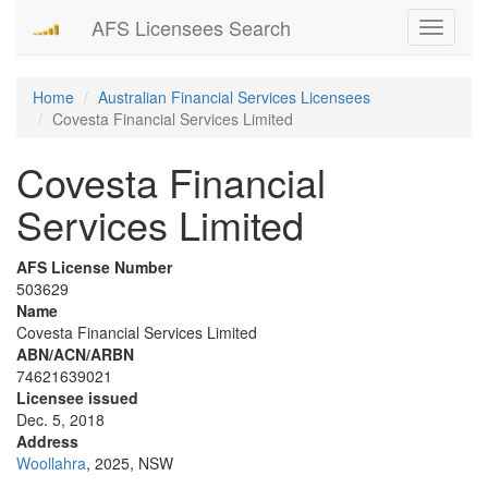
AFS Licensees Search
Toggle
navigati
Home
Australian Financial Services Licensees
Covesta Financial Services Limited
Covesta Financial
Services Limited
AFS License Number
503629
Name
Covesta Financial Services Limited
ABN/ACN/ARBN
74621639021
Licensee issued
Dec. 5, 2018
Address
Woollahra
, 2025, NSW