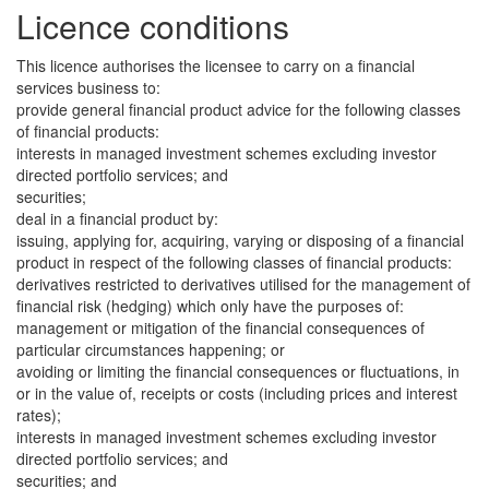
Licence conditions
This licence authorises the licensee to carry on a financial
services business to:
provide general financial product advice for the following classes
of financial products:
interests in managed investment schemes excluding investor
directed portfolio services; and
securities;
deal in a financial product by:
issuing, applying for, acquiring, varying or disposing of a financial
product in respect of the following classes of financial products:
derivatives restricted to derivatives utilised for the management of
financial risk (hedging) which only have the purposes of:
management or mitigation of the financial consequences of
particular circumstances happening; or
avoiding or limiting the financial consequences or fluctuations, in
or in the value of, receipts or costs (including prices and interest
rates);
interests in managed investment schemes excluding investor
directed portfolio services; and
securities; and