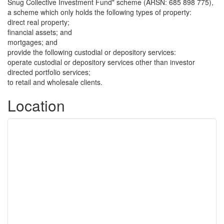
Snug Collective Investment Fund" scheme (ARSN: 685 898 775),
a scheme which only holds the following types of property:
direct real property;
financial assets; and
mortgages; and
provide the following custodial or depository services:
operate custodial or depository services other than investor
directed portfolio services;
to retail and wholesale clients.
Location