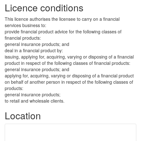
Licence conditions
This licence authorises the licensee to carry on a financial
services business to:
provide financial product advice for the following classes of
financial products:
general insurance products; and
deal in a financial product by:
issuing, applying for, acquiring, varying or disposing of a financial
product in respect of the following classes of financial products:
general insurance products; and
applying for, acquiring, varying or disposing of a financial product
on behalf of another person in respect of the following classes of
products:
general insurance products;
to retail and wholesale clients.
Location