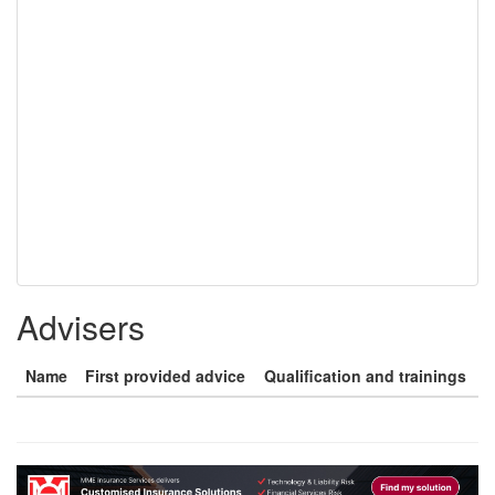
Advisers
Name
First provided advice
Qualification and trainings