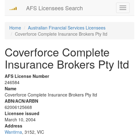
AFS Licensees Search
Toggle
navigati
Home
Australian Financial Services Licensees
Coverforce Complete Insurance Brokers Pty ltd
Coverforce Complete
Insurance Brokers Pty ltd
AFS License Number
246584
Name
Coverforce Complete Insurance Brokers Pty ltd
ABN/ACN/ARBN
62006125668
Licensee issued
March 10, 2004
Address
Wantirna
, 3152, VIC