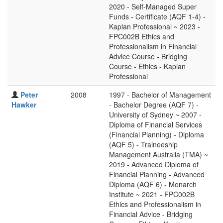
2020 - Self-Managed Super
Funds - Certificate (AQF 1-4) -
Kaplan Professional ~ 2023 -
FPC002B Ethics and
Professionalism in Financial
Advice Course - Bridging
Course - Ethics - Kaplan
Professional
Peter
2008
1997 - Bachelor of Management
Hawker
- Bachelor Degree (AQF 7) -
University of Sydney ~ 2007 -
Diploma of Financial Services
(Financial Planning) - Diploma
(AQF 5) - Traineeship
Management Australia (TMA) ~
2019 - Advanced Diploma of
Financial Planning - Advanced
Diploma (AQF 6) - Monarch
Institute ~ 2021 - FPC002B
Ethics and Professionalism in
Financial Advice - Bridging