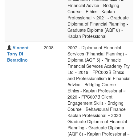
Financial Advice - Bridging
Course - Ethics - Kaplan
Professional ~ 2021 - Graduate
Diploma of Financial Planning -
Graduate Diploma (AQF 8) -
Kaplan Professional
Vincent
2008
2007 - Diploma of Financial
Tony DI
Services (Financial Planning) -
Berardino
Diploma (AQF 5) - Pinnacle
Financial Services Academy Pty
Ltd ~ 2019 - FPC002B Ethics
and Professionalism in Financial
Advice - Bridging Course -
Ethics - Kaplan Professional ~
2020 - FPC007B Client
Engagement Skills - Bridging
Course - Behavioural Finance -
Kaplan Professional ~ 2020 -
Graduate Diploma of Financial
Planning - Graduate Diploma
(AQF 8) - Kaplan Professional ~