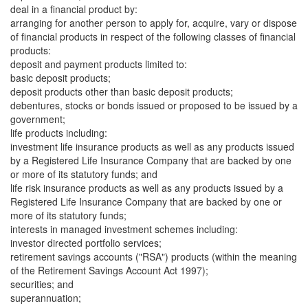
deal in a financial product by:
arranging for another person to apply for, acquire, vary or dispose
of financial products in respect of the following classes of financial
products:
deposit and payment products limited to:
basic deposit products;
deposit products other than basic deposit products;
debentures, stocks or bonds issued or proposed to be issued by a
government;
life products including:
investment life insurance products as well as any products issued
by a Registered Life Insurance Company that are backed by one
or more of its statutory funds; and
life risk insurance products as well as any products issued by a
Registered Life Insurance Company that are backed by one or
more of its statutory funds;
interests in managed investment schemes including:
investor directed portfolio services;
retirement savings accounts ("RSA") products (within the meaning
of the Retirement Savings Account Act 1997);
securities; and
superannuation;