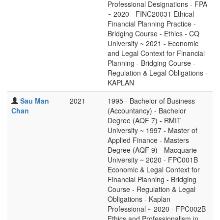
Professional Designations - FPA
~ 2020 - FINC20031 Ethical
Financial Planning Practice -
Bridging Course - Ethics - CQ
University ~ 2021 - Economic
and Legal Context for Financial
Planning - Bridging Course -
Regulation & Legal Obligations -
KAPLAN
Sau Man
2021
1995 - Bachelor of Business
Chan
(Accountancy) - Bachelor
Degree (AQF 7) - RMIT
University ~ 1997 - Master of
Applied Finance - Masters
Degree (AQF 9) - Macquarie
University ~ 2020 - FPC001B
Economic & Legal Context for
Financial Planning - Bridging
Course - Regulation & Legal
Obligations - Kaplan
Professional ~ 2020 - FPC002B
Ethics and Professionalism in