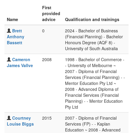
First
provided
Name
advice
Qualification and trainings
Brett
0
2024 - Bachelor of Business
Anthony
(Financial Planning) - Bachelor
Bassett
Honours Degree (AQF 8) -
University of South Australia
Cameron
2008
1998 - Bachelor of Commerce -
James Vallve
- University of Melbourne ~
2007 - Diploma of Financial
Services (Financial Planning) - -
Mentor Education Pty Ltd ~
2008 - Advanced Diploma of
Financial Services (Financial
Planning) - - Mentor Education
Pty Ltd
Courtney
2015
2007 - Diploma of Financial
Louise Biggs
Services (FP) - - Kaplan
Education ~ 2008 - Advanced