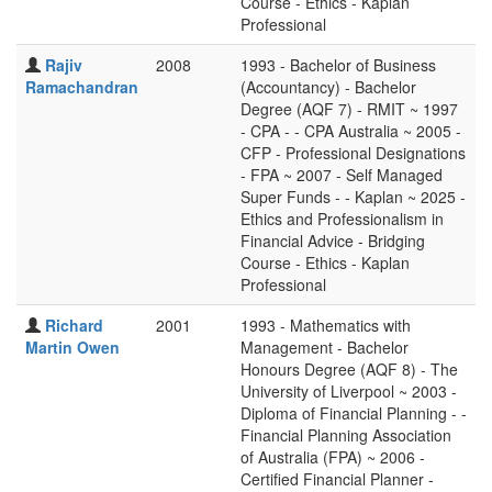
Course - Ethics - Kaplan
Professional
Rajiv
2008
1993 - Bachelor of Business
Ramachandran
(Accountancy) - Bachelor
Degree (AQF 7) - RMIT ~ 1997
- CPA - - CPA Australia ~ 2005 -
CFP - Professional Designations
- FPA ~ 2007 - Self Managed
Super Funds - - Kaplan ~ 2025 -
Ethics and Professionalism in
Financial Advice - Bridging
Course - Ethics - Kaplan
Professional
Richard
2001
1993 - Mathematics with
Martin Owen
Management - Bachelor
Honours Degree (AQF 8) - The
University of Liverpool ~ 2003 -
Diploma of Financial Planning - -
Financial Planning Association
of Australia (FPA) ~ 2006 -
Certified Financial Planner -