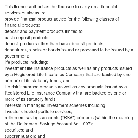
This licence authorises the licensee to carry on a financial
services business to:
provide financial product advice for the following classes of
financial products:
deposit and payment products limited to:
basic deposit products;
deposit products other than basic deposit products;
debentures, stocks or bonds issued or proposed to be issued by a
government;
life products including:
investment life insurance products as well as any products issued
by a Registered Life Insurance Company that are backed by one
or more of its statutory funds; and
life risk insurance products as well as any products issued by a
Registered Life Insurance Company that are backed by one or
more of its statutory funds;
interests in managed investment schemes including:
investor directed portfolio services;
retirement savings accounts ("RSA") products (within the meaning
of the Retirement Savings Account Act 1997);
securities; and
superannuation; and