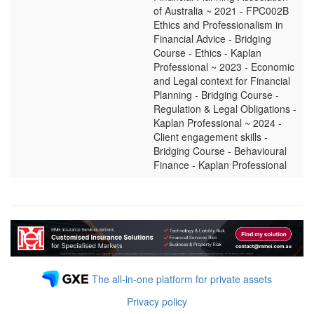
of Australia ~ 2021 - FPC002B
Ethics and Professionalism in
Financial Advice - Bridging
Course - Ethics - Kaplan
Professional ~ 2023 - Economic
and Legal context for Financial
Planning - Bridging Course -
Regulation & Legal Obligations -
Kaplan Professional ~ 2024 -
Client engagement skills -
Bridging Course - Behavioural
Finance - Kaplan Professional
The all-in-one platform for private assets
Privacy policy