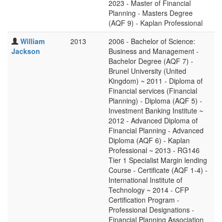
2023 - Master of Financial
Planning - Masters Degree
(AQF 9) - Kaplan Professional
William
2013
2006 - Bachelor of Science:
Jackson
Business and Management -
Bachelor Degree (AQF 7) -
Brunel University (United
Kingdom) ~ 2011 - Diploma of
Financial services (Financial
Planning) - Diploma (AQF 5) -
Investment Banking Institute ~
2012 - Advanced Diploma of
Financial Planning - Advanced
Diploma (AQF 6) - Kaplan
Professional ~ 2013 - RG146
Tier 1 Specialist Margin lending
Course - Certificate (AQF 1-4) -
International Institute of
Technology ~ 2014 - CFP
Certification Program -
Professional Designations -
Financial Planning Association