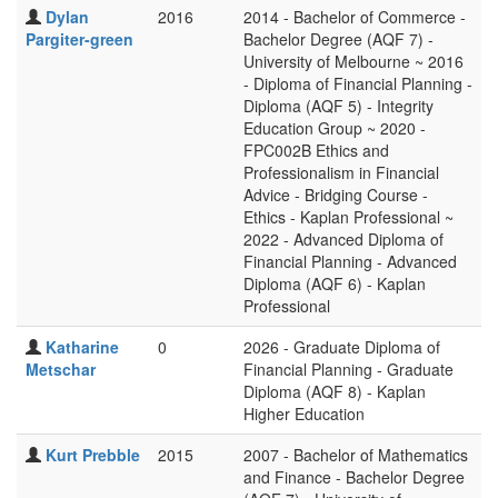
Dylan
2016
2014 - Bachelor of Commerce -
Pargiter-green
Bachelor Degree (AQF 7) -
University of Melbourne ~ 2016
- Diploma of Financial Planning -
Diploma (AQF 5) - Integrity
Education Group ~ 2020 -
FPC002B Ethics and
Professionalism in Financial
Advice - Bridging Course -
Ethics - Kaplan Professional ~
2022 - Advanced Diploma of
Financial Planning - Advanced
Diploma (AQF 6) - Kaplan
Professional
Katharine
0
2026 - Graduate Diploma of
Metschar
Financial Planning - Graduate
Diploma (AQF 8) - Kaplan
Higher Education
Kurt Prebble
2015
2007 - Bachelor of Mathematics
and Finance - Bachelor Degree