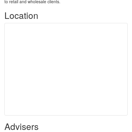
to retail and wholesale clients.
Location
Advisers