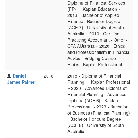
Diploma of Financial Services
(FP) - - Kaplan Education ~
2013 - Bachelor of Applied
Finance - Bachelor Degree
(AQF 7) - University of South
Australia ~ 2019 - Certified
Practicing Accountant - Other -
CPA AUstralia ~ 2020 - Ethics
and Professionalism in Financial
Advice - Bridging Course -
Ethics - Kaplan Professional
Daniel
2018
2018 - Diploma of Financial
James Palmer
Planning - - Kaplan Professional
~ 2020 - Advanced Diploma of
Financial Planning - Advanced
Diploma (AQF 6) - Kaplan
Professional ~ 2023 - Bachelor
of Business (Financial Planning)
- Bachelor Honours Degree
(AQF 8) - University of South
Australia