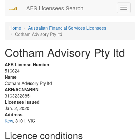
AFS Licensees Search
Toggle
navigati
Home
Australian Financial Services Licensees
Cotham Advisory Pty ltd
Cotham Advisory Pty ltd
AFS License Number
516624
Name
Cotham Advisory Pty ltd
ABN/ACN/ARBN
31632328851
Licensee issued
Jan. 2, 2020
Address
Kew
, 3101, VIC
Licence conditions