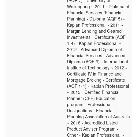
(AQF 7) - University of
Wollongong ~ 2011 - Diploma of
Financial Services (Financial
Planning) - Diploma (AQF 5) -
Kaplan Professional ~ 2011 -
Margin Lending and Geared
Investments - Certificate (AQF
1-4) - Kaplan Professional ~
2012 - Advanced Diploma of
Financial Services - Advanced
Diploma (AQF 6) - International
Institue of Technology ~ 2012 -
Certificate IV in Finance and
Mortgage Broking - Certificate
(AQF 1-4) - Kaplan Professional
~ 2015 - Certified Financial
Planner (CFP) Education
program - Professional
Designations - Financial
Planning Association of Australia
~ 2018 - Accredited Listed
Product Adviser Program -
Other - Kaplan Professional ~