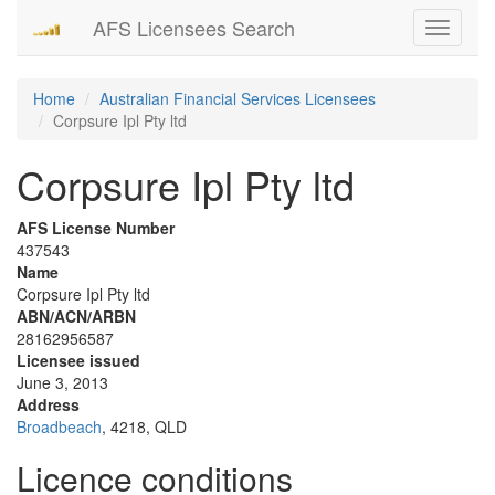
AFS Licensees Search
Toggle
navigati
Home
Australian Financial Services Licensees
Corpsure Ipl Pty ltd
Corpsure Ipl Pty ltd
AFS License Number
437543
Name
Corpsure Ipl Pty ltd
ABN/ACN/ARBN
28162956587
Licensee issued
June 3, 2013
Address
Broadbeach
, 4218, QLD
Licence conditions