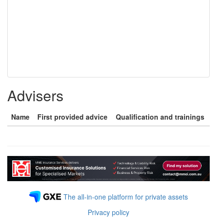
Advisers
Name
First provided advice
Qualification and trainings
The all-in-one platform for private assets
Privacy policy