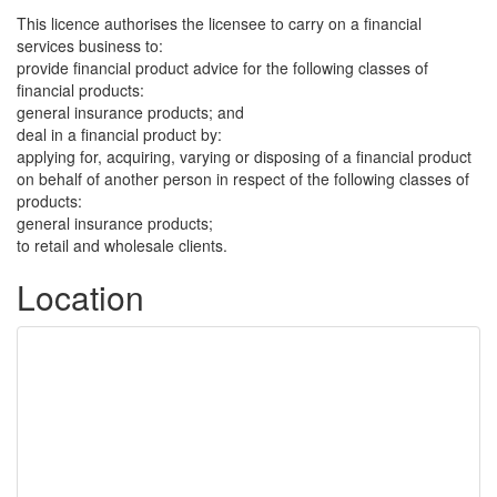
This licence authorises the licensee to carry on a financial
services business to:
provide financial product advice for the following classes of
financial products:
general insurance products; and
deal in a financial product by:
applying for, acquiring, varying or disposing of a financial product
on behalf of another person in respect of the following classes of
products:
general insurance products;
to retail and wholesale clients.
Location