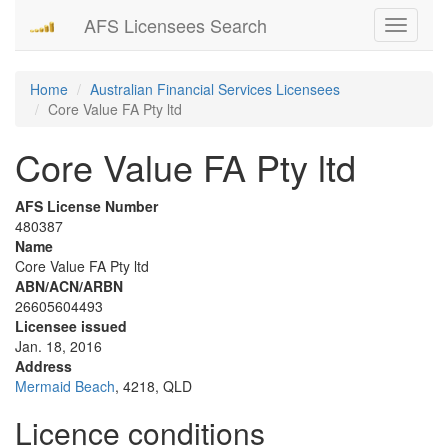
AFS Licensees Search
Toggle
navigati
Home
Australian Financial Services Licensees
Core Value FA Pty ltd
Core Value FA Pty ltd
AFS License Number
480387
Name
Core Value FA Pty ltd
ABN/ACN/ARBN
26605604493
Licensee issued
Jan. 18, 2016
Address
Mermaid Beach
, 4218, QLD
Licence conditions