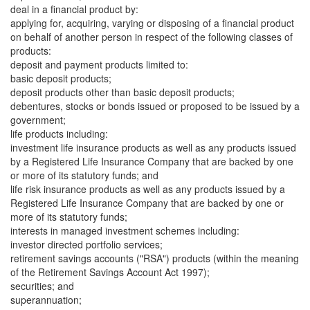
deal in a financial product by:
applying for, acquiring, varying or disposing of a financial product
on behalf of another person in respect of the following classes of
products:
deposit and payment products limited to:
basic deposit products;
deposit products other than basic deposit products;
debentures, stocks or bonds issued or proposed to be issued by a
government;
life products including:
investment life insurance products as well as any products issued
by a Registered Life Insurance Company that are backed by one
or more of its statutory funds; and
life risk insurance products as well as any products issued by a
Registered Life Insurance Company that are backed by one or
more of its statutory funds;
interests in managed investment schemes including:
investor directed portfolio services;
retirement savings accounts ("RSA") products (within the meaning
of the Retirement Savings Account Act 1997);
securities; and
superannuation;