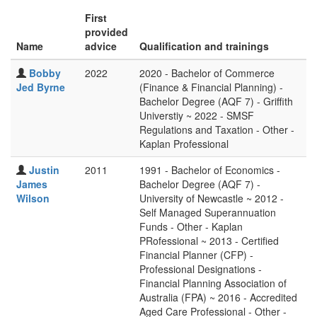
First
provided
Name
advice
Qualification and trainings
Bobby
2022
2020 - Bachelor of Commerce
Jed Byrne
(Finance & Financial Planning) -
Bachelor Degree (AQF 7) - Griffith
Universtiy ~ 2022 - SMSF
Regulations and Taxation - Other -
Kaplan Professional
Justin
2011
1991 - Bachelor of Economics -
James
Bachelor Degree (AQF 7) -
Wilson
University of Newcastle ~ 2012 -
Self Managed Superannuation
Funds - Other - Kaplan
PRofessional ~ 2013 - Certified
Financial Planner (CFP) -
Professional Designations -
Financial Planning Association of
Australia (FPA) ~ 2016 - Accredited
Aged Care Professional - Other -