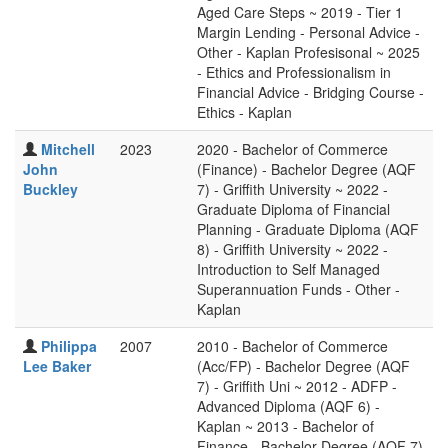
Aged Care Steps ~ 2019 - Tier 1
Margin Lending - Personal Advice -
Other - Kaplan Profesisonal ~ 2025
- Ethics and Professionalism in
Financial Advice - Bridging Course -
Ethics - Kaplan
Mitchell
2023
2020 - Bachelor of Commerce
John
(Finance) - Bachelor Degree (AQF
Buckley
7) - Griffith University ~ 2022 -
Graduate Diploma of Financial
Planning - Graduate Diploma (AQF
8) - Griffith University ~ 2022 -
Introduction to Self Managed
Superannuation Funds - Other -
Kaplan
Philippa
2007
2010 - Bachelor of Commerce
Lee Baker
(Acc/FP) - Bachelor Degree (AQF
7) - Griffith Uni ~ 2012 - ADFP -
Advanced Diploma (AQF 6) -
Kaplan ~ 2013 - Bachelor of
Finance - Bachelor Degree (AQF 7)