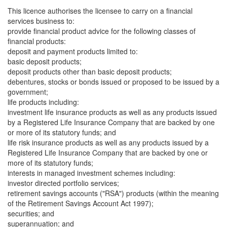
This licence authorises the licensee to carry on a financial
services business to:
provide financial product advice for the following classes of
financial products:
deposit and payment products limited to:
basic deposit products;
deposit products other than basic deposit products;
debentures, stocks or bonds issued or proposed to be issued by a
government;
life products including:
investment life insurance products as well as any products issued
by a Registered Life Insurance Company that are backed by one
or more of its statutory funds; and
life risk insurance products as well as any products issued by a
Registered Life Insurance Company that are backed by one or
more of its statutory funds;
interests in managed investment schemes including:
investor directed portfolio services;
retirement savings accounts ("RSA") products (within the meaning
of the Retirement Savings Account Act 1997);
securities; and
superannuation; and