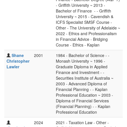
- Griffith University ~ 2013 -
Bachelor of Finance - - Griffith
University ~ 2015 - Cavendish &
ICFS Specialist SMSF Course -
Other - The University of Adelaide ~
2022 - Ethics and Professionalism
in Financial Advice - Bridging
Course - Ethics - Kaplan
Shane
2001
1984 - Bachelor of Science - -
Christopher
Monash University ~ 1996 -
Lawler
Graduate Diploma in Applied
Finance and Investment - -
Securities Institute of Australia ~
2003 - Advanced Diploma of
Financial Planning - - Kaplan
Professional Education ~ 2003 -
Diploma of Financial Services
(Financial Planning) - - Kaplan
Professional Education
2024
2021 - Taxation Law - Other -