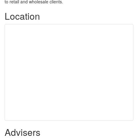
to retail and wholesale clients.
Location
Advisers