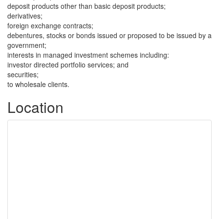
deposit products other than basic deposit products;
derivatives;
foreign exchange contracts;
debentures, stocks or bonds issued or proposed to be issued by a
government;
interests in managed investment schemes including:
investor directed portfolio services; and
securities;
to wholesale clients.
Location