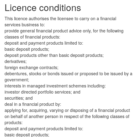
Licence conditions
This licence authorises the licensee to carry on a financial
services business to:
provide general financial product advice only, for the following
classes of financial products:
deposit and payment products limited to:
basic deposit products;
deposit products other than basic deposit products;
derivatives;
foreign exchange contracts;
debentures, stocks or bonds issued or proposed to be issued by a
government;
interests in managed investment schemes including:
investor directed portfolio services; and
securities; and
deal in a financial product by:
applying for, acquiring, varying or disposing of a financial product
on behalf of another person in respect of the following classes of
products:
deposit and payment products limited to:
basic deposit products;