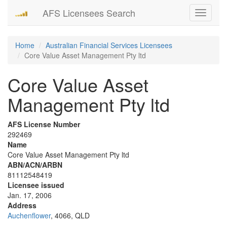
AFS Licensees Search
Toggle
navigati
Home
Australian Financial Services Licensees
Core Value Asset Management Pty ltd
Core Value Asset
Management Pty ltd
AFS License Number
292469
Name
Core Value Asset Management Pty ltd
ABN/ACN/ARBN
81112548419
Licensee issued
Jan. 17, 2006
Address
Auchenflower
, 4066, QLD