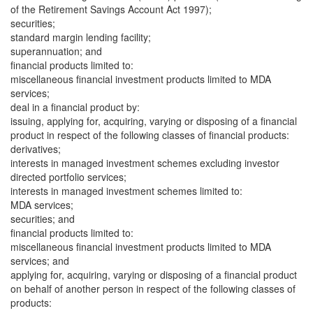
of the Retirement Savings Account Act 1997);
securities;
standard margin lending facility;
superannuation; and
financial products limited to:
miscellaneous financial investment products limited to MDA
services;
deal in a financial product by:
issuing, applying for, acquiring, varying or disposing of a financial
product in respect of the following classes of financial products:
derivatives;
interests in managed investment schemes excluding investor
directed portfolio services;
interests in managed investment schemes limited to:
MDA services;
securities; and
financial products limited to:
miscellaneous financial investment products limited to MDA
services; and
applying for, acquiring, varying or disposing of a financial product
on behalf of another person in respect of the following classes of
products: