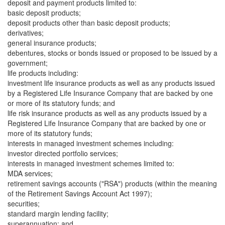
deposit and payment products limited to:
basic deposit products;
deposit products other than basic deposit products;
derivatives;
general insurance products;
debentures, stocks or bonds issued or proposed to be issued by a
government;
life products including:
investment life insurance products as well as any products issued
by a Registered Life Insurance Company that are backed by one
or more of its statutory funds; and
life risk insurance products as well as any products issued by a
Registered Life Insurance Company that are backed by one or
more of its statutory funds;
interests in managed investment schemes including:
investor directed portfolio services;
interests in managed investment schemes limited to:
MDA services;
retirement savings accounts ("RSA") products (within the meaning
of the Retirement Savings Account Act 1997);
securities;
standard margin lending facility;
superannuation; and