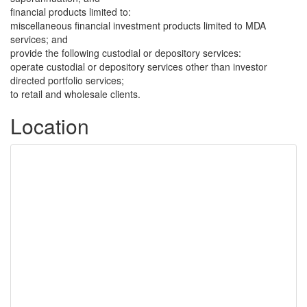
financial products limited to:
miscellaneous financial investment products limited to MDA
services; and
provide the following custodial or depository services:
operate custodial or depository services other than investor
directed portfolio services;
to retail and wholesale clients.
Location