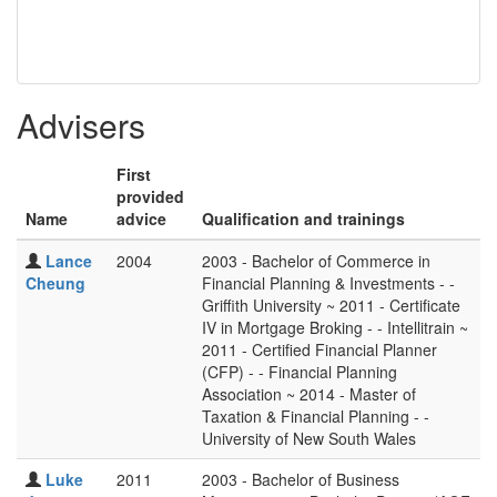
Advisers
First
provided
Name
advice
Qualification and trainings
Lance
2004
2003 - Bachelor of Commerce in
Cheung
Financial Planning & Investments - -
Griffith University ~ 2011 - Certificate
IV in Mortgage Broking - - Intellitrain ~
2011 - Certified Financial Planner
(CFP) - - Financial Planning
Association ~ 2014 - Master of
Taxation & Financial Planning - -
University of New South Wales
Luke
2011
2003 - Bachelor of Business