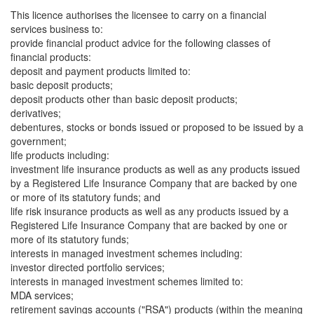
This licence authorises the licensee to carry on a financial
services business to:
provide financial product advice for the following classes of
financial products:
deposit and payment products limited to:
basic deposit products;
deposit products other than basic deposit products;
derivatives;
debentures, stocks or bonds issued or proposed to be issued by a
government;
life products including:
investment life insurance products as well as any products issued
by a Registered Life Insurance Company that are backed by one
or more of its statutory funds; and
life risk insurance products as well as any products issued by a
Registered Life Insurance Company that are backed by one or
more of its statutory funds;
interests in managed investment schemes including:
investor directed portfolio services;
interests in managed investment schemes limited to:
MDA services;
retirement savings accounts ("RSA") products (within the meaning