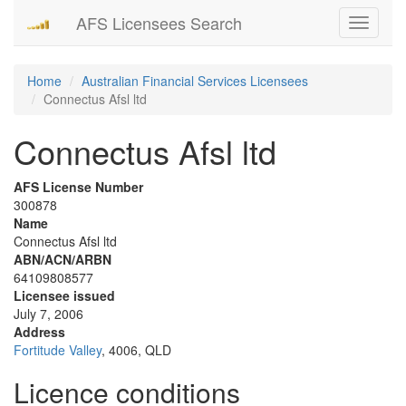
AFS Licensees Search
Toggle
navigati
Home
Australian Financial Services Licensees
Connectus Afsl ltd
Connectus Afsl ltd
AFS License Number
300878
Name
Connectus Afsl ltd
ABN/ACN/ARBN
64109808577
Licensee issued
July 7, 2006
Address
Fortitude Valley
, 4006, QLD
Licence conditions