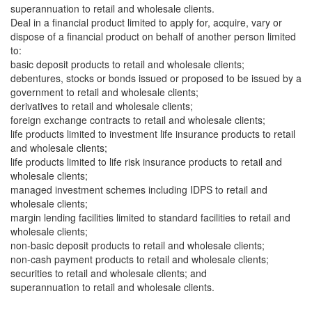
superannuation to retail and wholesale clients.
Deal in a financial product limited to apply for, acquire, vary or
dispose of a financial product on behalf of another person limited
to:
basic deposit products to retail and wholesale clients;
debentures, stocks or bonds issued or proposed to be issued by a
government to retail and wholesale clients;
derivatives to retail and wholesale clients;
foreign exchange contracts to retail and wholesale clients;
life products limited to investment life insurance products to retail
and wholesale clients;
life products limited to life risk insurance products to retail and
wholesale clients;
managed investment schemes including IDPS to retail and
wholesale clients;
margin lending facilities limited to standard facilities to retail and
wholesale clients;
non-basic deposit products to retail and wholesale clients;
non-cash payment products to retail and wholesale clients;
securities to retail and wholesale clients; and
superannuation to retail and wholesale clients.