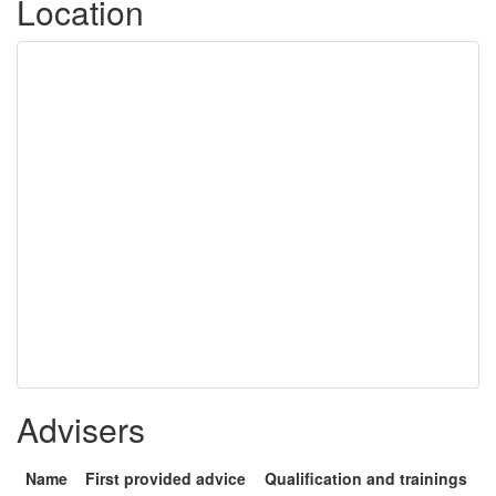
Location
Advisers
Name
First provided advice
Qualification and trainings