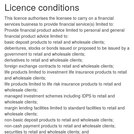
Licence conditions
This licence authorises the licensee to carry on a financial
services business to provide financial service(s) limited to:
Provide financial product advice limited to personal and general
financial product advice limited to:
basic deposit products to retail and wholesale clients;
debentures, stocks or bonds issued or proposed to be issued by a
government to retail and wholesale clients;
derivatives to retail and wholesale clients;
foreign exchange contracts to retail and wholesale clients;
life products limited to investment life insurance products to retail
and wholesale clients;
life products limited to life risk insurance products to retail and
wholesale clients;
managed investment schemes including IDPS to retail and
wholesale clients;
margin lending facilities limited to standard facilities to retail and
wholesale clients;
non-basic deposit products to retail and wholesale clients;
non-cash payment products to retail and wholesale clients;
securities to retail and wholesale clients; and