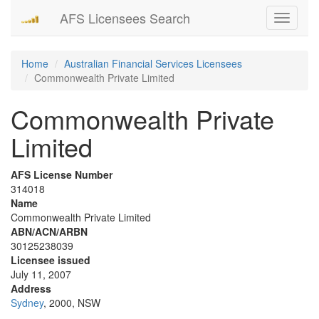
AFS Licensees Search
Toggle
navigati
Home
Australian Financial Services Licensees
Commonwealth Private Limited
Commonwealth Private
Limited
AFS License Number
314018
Name
Commonwealth Private Limited
ABN/ACN/ARBN
30125238039
Licensee issued
July 11, 2007
Address
Sydney
, 2000, NSW