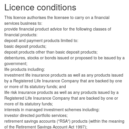
Licence conditions
This licence authorises the licensee to carry on a financial
services business to:
provide financial product advice for the following classes of
financial products:
deposit and payment products limited to:
basic deposit products;
deposit products other than basic deposit products;
debentures, stocks or bonds issued or proposed to be issued by a
government;
life products including:
investment life insurance products as well as any products issued
by a Registered Life Insurance Company that are backed by one
or more of its statutory funds; and
life risk insurance products as well as any products issued by a
Registered Life Insurance Company that are backed by one or
more of its statutory funds;
interests in managed investment schemes including:
investor directed portfolio services;
retirement savings accounts ("RSA") products (within the meaning
of the Retirement Savings Account Act 1997);