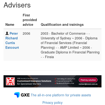
Advisers
First
provided
Name
advice
Qualification and trainings
Peter
2006
2003 - Bachelor of Commerce - -
Richard
University of Sydney ~ 2006 - Diploma
Curtis
of Financial Services (Financial
Estcourt
Planning) - - AMP Limited ~ 2006 -
Graduate Diploma in Financial Planning
- - Finsia
The all-in-one platform for private assets
Privacy policy