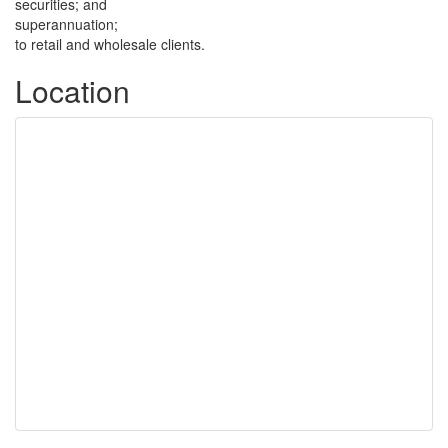
securities; and
superannuation;
to retail and wholesale clients.
Location