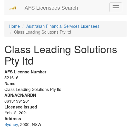
AFS Licensees Search
Toggle
navigati
Home
Australian Financial Services Licensees
Class Leading Solutions Pty ltd
Class Leading Solutions
Pty ltd
AFS License Number
521616
Name
Class Leading Solutions Pty ltd
ABN/ACN/ARBN
86131991261
Licensee issued
Feb. 2, 2021
Address
Sydney
, 2000, NSW