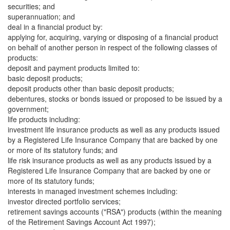
securities; and
superannuation; and
deal in a financial product by:
applying for, acquiring, varying or disposing of a financial product
on behalf of another person in respect of the following classes of
products:
deposit and payment products limited to:
basic deposit products;
deposit products other than basic deposit products;
debentures, stocks or bonds issued or proposed to be issued by a
government;
life products including:
investment life insurance products as well as any products issued
by a Registered Life Insurance Company that are backed by one
or more of its statutory funds; and
life risk insurance products as well as any products issued by a
Registered Life Insurance Company that are backed by one or
more of its statutory funds;
interests in managed investment schemes including:
investor directed portfolio services;
retirement savings accounts ("RSA") products (within the meaning
of the Retirement Savings Account Act 1997);