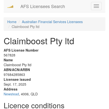
AFS Licensees Search
Toggle
navigati
Home
Australian Financial Services Licensees
Claimboost Pty ltd
Claimboost Pty ltd
AFS License Number
567828
Name
Claimboost Pty ltd
ABN/ACN/ARBN
97684285863
Licensee issued
Sept. 17, 2025
Address
Newstead
, 4006, QLD
Licence conditions