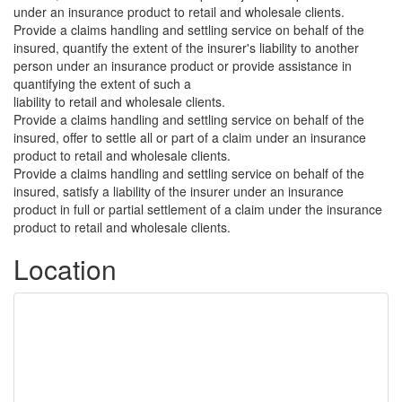
under an insurance product to retail and wholesale clients.
Provide a claims handling and settling service on behalf of the
insured, quantify the extent of the insurer's liability to another
person under an insurance product or provide assistance in
quantifying the extent of such a
liability to retail and wholesale clients.
Provide a claims handling and settling service on behalf of the
insured, offer to settle all or part of a claim under an insurance
product to retail and wholesale clients.
Provide a claims handling and settling service on behalf of the
insured, satisfy a liability of the insurer under an insurance
product in full or partial settlement of a claim under the insurance
product to retail and wholesale clients.
Location