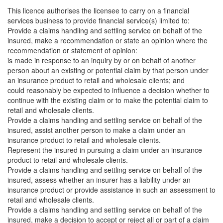
This licence authorises the licensee to carry on a financial
services business to provide financial service(s) limited to:
Provide a claims handling and settling service on behalf of the
insured, make a recommendation or state an opinion where the
recommendation or statement of opinion:
is made in response to an inquiry by or on behalf of another
person about an existing or potential claim by that person under
an insurance product to retail and wholesale clients; and
could reasonably be expected to influence a decision whether to
continue with the existing claim or to make the potential claim to
retail and wholesale clients.
Provide a claims handling and settling service on behalf of the
insured, assist another person to make a claim under an
insurance product to retail and wholesale clients.
Represent the insured in pursuing a claim under an insurance
product to retail and wholesale clients.
Provide a claims handling and settling service on behalf of the
insured, assess whether an insurer has a liability under an
insurance product or provide assistance in such an assessment to
retail and wholesale clients.
Provide a claims handling and settling service on behalf of the
insured, make a decision to accept or reject all or part of a claim