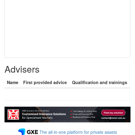
Advisers
Name
First provided advice
Qualification and trainings
The all-in-one platform for private assets