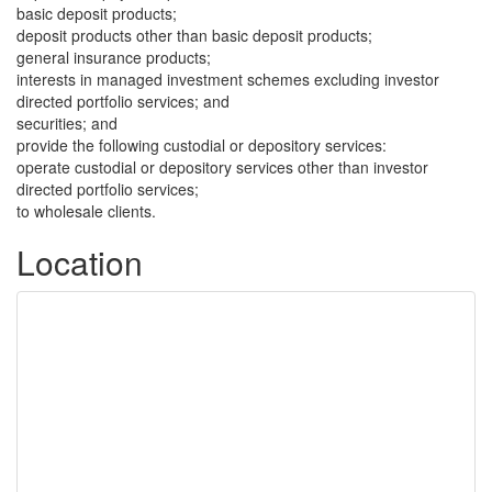
basic deposit products;
deposit products other than basic deposit products;
general insurance products;
interests in managed investment schemes excluding investor
directed portfolio services; and
securities; and
provide the following custodial or depository services:
operate custodial or depository services other than investor
directed portfolio services;
to wholesale clients.
Location