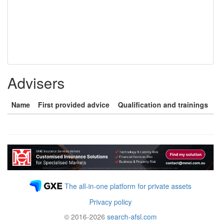
Advisers
Name
First provided advice
Qualification and trainings
The all-in-one platform for private assets
Privacy policy
© 2016-2026
search-afsl.com