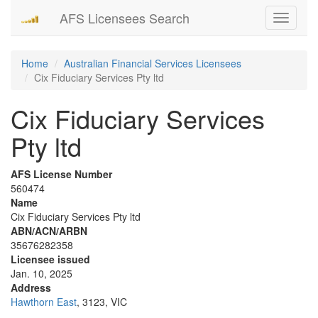
AFS Licensees Search
Toggle
navigati
Home
Australian Financial Services Licensees
Cix Fiduciary Services Pty ltd
Cix Fiduciary Services
Pty ltd
AFS License Number
560474
Name
Cix Fiduciary Services Pty ltd
ABN/ACN/ARBN
35676282358
Licensee issued
Jan. 10, 2025
Address
Hawthorn East
, 3123, VIC