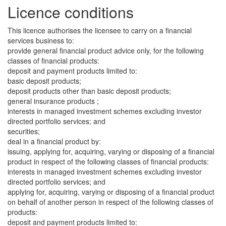
Licence conditions
This licence authorises the licensee to carry on a financial
services business to:
provide general financial product advice only, for the following
classes of financial products:
deposit and payment products limited to:
basic deposit products;
deposit products other than basic deposit products;
general insurance products ;
interests in managed investment schemes excluding investor
directed portfolio services; and
securities;
deal in a financial product by:
issuing, applying for, acquiring, varying or disposing of a financial
product in respect of the following classes of financial products:
interests in managed investment schemes excluding investor
directed portfolio services; and
applying for, acquiring, varying or disposing of a financial product
on behalf of another person in respect of the following classes of
products:
deposit and payment products limited to: