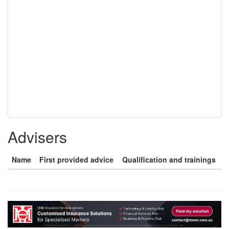
Advisers
Name
First provided advice
Qualification and trainings