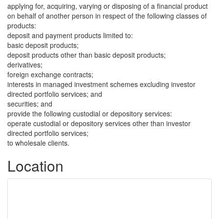
applying for, acquiring, varying or disposing of a financial product
on behalf of another person in respect of the following classes of
products:
deposit and payment products limited to:
basic deposit products;
deposit products other than basic deposit products;
derivatives;
foreign exchange contracts;
interests in managed investment schemes excluding investor
directed portfolio services; and
securities; and
provide the following custodial or depository services:
operate custodial or depository services other than investor
directed portfolio services;
to wholesale clients.
Location