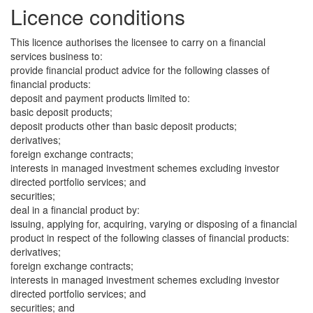
Licence conditions
This licence authorises the licensee to carry on a financial
services business to:
provide financial product advice for the following classes of
financial products:
deposit and payment products limited to:
basic deposit products;
deposit products other than basic deposit products;
derivatives;
foreign exchange contracts;
interests in managed investment schemes excluding investor
directed portfolio services; and
securities;
deal in a financial product by:
issuing, applying for, acquiring, varying or disposing of a financial
product in respect of the following classes of financial products:
derivatives;
foreign exchange contracts;
interests in managed investment schemes excluding investor
directed portfolio services; and
securities; and