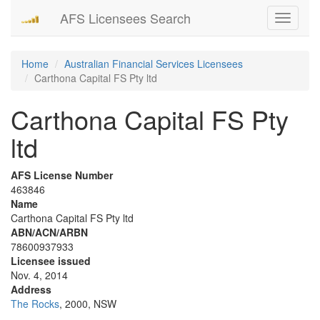
AFS Licensees Search
Toggle
navigati
Home
Australian Financial Services Licensees
Carthona Capital FS Pty ltd
Carthona Capital FS Pty
ltd
AFS License Number
463846
Name
Carthona Capital FS Pty ltd
ABN/ACN/ARBN
78600937933
Licensee issued
Nov. 4, 2014
Address
The Rocks
, 2000, NSW