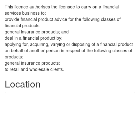
This licence authorises the licensee to carry on a financial
services business to:
provide financial product advice for the following classes of
financial products:
general insurance products; and
deal in a financial product by:
applying for, acquiring, varying or disposing of a financial product
on behalf of another person in respect of the following classes of
products:
general insurance products;
to retail and wholesale clients.
Location