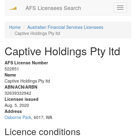
AFS Licensees Search
Toggle
navigati
Home
Australian Financial Services Licensees
Captive Holdings Pty ltd
Captive Holdings Pty ltd
AFS License Number
522851
Name
Captive Holdings Pty ltd
ABN/ACN/ARBN
32639332942
Licensee issued
Aug. 5, 2020
Address
Osborne Park
, 6017, WA
Licence conditions