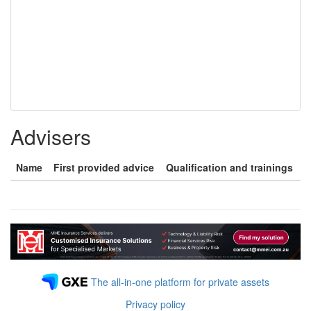
Advisers
Name
First provided advice
Qualification and trainings
The all-in-one platform for private assets
Privacy policy