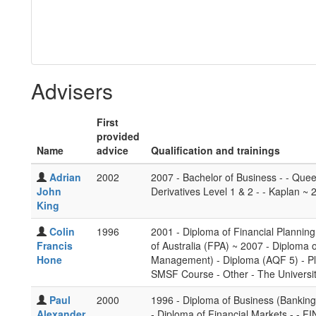
Advisers
First
provided
Name
advice
Qualification and trainings
Adrian
2002
2007 - Bachelor of Business - - Quee
John
Derivatives Level 1 & 2 - - Kaplan ~ 
King
Colin
1996
2001 - Diploma of Financial Planning
Francis
of Australia (FPA) ~ 2007 - Diploma 
Hone
Management) - Diploma (AQF 5) - Pl
SMSF Course - Other - The Universit
Paul
2000
1996 - Diploma of Business (Banking 
Alexander
- Diploma of Financial Markets - - F