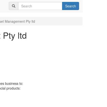
Search
set Management Pty ltd
Pty ltd
ces business to:
ncial products: