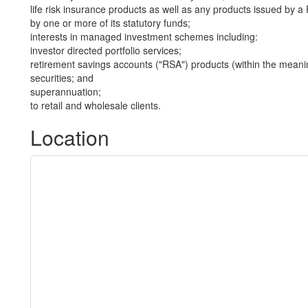
life risk insurance products as well as any products issued by
by one or more of its statutory funds;
interests in managed investment schemes including:
investor directed portfolio services;
retirement savings accounts ("RSA") products (within the meani
securities; and
superannuation;
to retail and wholesale clients.
Location