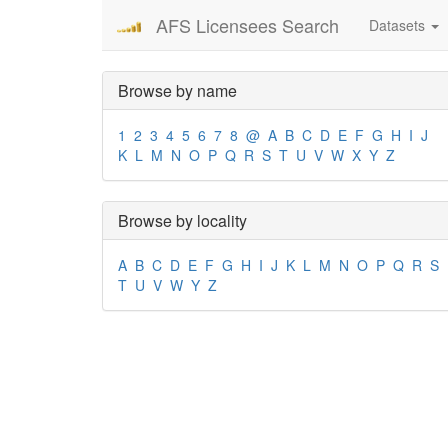
AFS Licensees Search
Datasets
Browse by name
1
2
3
4
5
6
7
8
@
A
B
C
D
E
F
G
H
I
J
K
L
M
N
O
P
Q
R
S
T
U
V
W
X
Y
Z
Browse by locality
A
B
C
D
E
F
G
H
I
J
K
L
M
N
O
P
Q
R
S
T
U
V
W
Y
Z