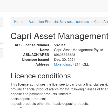
Home
Australian Financial Services Licensees
Capri As
Capri Asset Management 
AFS License Number
562011
Name
Capri Asset Management Pty ltd
ABN/ACN/ARBN
89625573328
Licensee issued
Dec. 20, 2024
Address
Molendinar
, 4214, QLD
Licence conditions
This licence authorises the licensee to carry on a financial servi
provide financial product advice for the following classes of fina
deposit and payment products limited to:
basic deposit products;
deposit products other than basic deposit products;