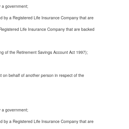
y a government;
ued by a Registered Life Insurance Company that are
 a Registered Life Insurance Company that are backed
ng of the Retirement Savings Account Act 1997);
ct on behalf of another person in respect of the
y a government;
ued by a Registered Life Insurance Company that are