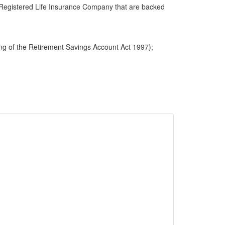
 a Registered Life Insurance Company that are backed
ng of the Retirement Savings Account Act 1997);