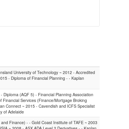
nsland University of Technology ~ 2012 - Accredited
2015 - Diploma of Financial Planning - - Kaplan
 - Diploma (AQF 5) - Financial Planning Association
of Financial Services (Finance/Mortgage Broking
an Connect ~ 2015 - Cavendish and ICFS Specialist
y of Adelaide
and Finance) - - Gold Coast Institute of TAFE ~ 2003
INSIA ~ 2008 - ASX ADA Level 2 Derivatives - - Kaplan