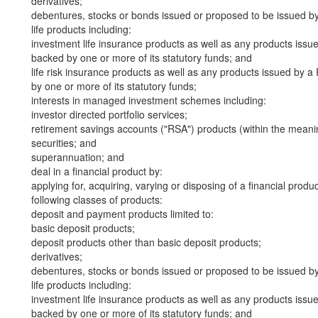
derivatives;
debentures, stocks or bonds issued or proposed to be issued b
life products including:
investment life insurance products as well as any products iss
backed by one or more of its statutory funds; and
life risk insurance products as well as any products issued by
by one or more of its statutory funds;
interests in managed investment schemes including:
investor directed portfolio services;
retirement savings accounts ("RSA") products (within the meani
securities; and
superannuation; and
deal in a financial product by:
applying for, acquiring, varying or disposing of a financial produ
following classes of products:
deposit and payment products limited to:
basic deposit products;
deposit products other than basic deposit products;
derivatives;
debentures, stocks or bonds issued or proposed to be issued b
life products including:
investment life insurance products as well as any products iss
backed by one or more of its statutory funds; and