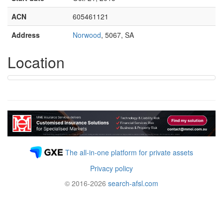
ACN
605461121
Address
Norwood
, 5067, SA
Location
The all-in-one platform for private assets
Privacy policy
© 2016-2026
search-afsl.com