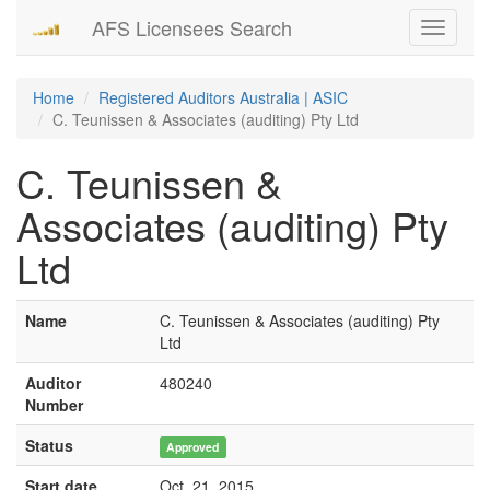
AFS Licensees Search
Toggle
navigati
Home
Registered Auditors Australia | ASIC
C. Teunissen & Associates (auditing) Pty Ltd
C. Teunissen &
Associates (auditing) Pty
Ltd
Name
C. Teunissen & Associates (auditing) Pty
Ltd
Auditor
480240
Number
Status
Approved
Start date
Oct. 21, 2015