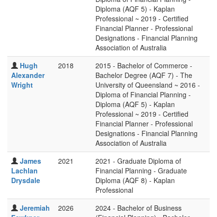
Diploma (AQF 5) - Kaplan
Professional ~ 2019 - Certified
Financial Planner - Professional
Designations - Financial Planning
Association of Australia
Hugh
2018
2015 - Bachelor of Commerce -
Alexander
Bachelor Degree (AQF 7) - The
Wright
University of Queensland ~ 2016 -
Diploma of Financial Planning -
Diploma (AQF 5) - Kaplan
Professional ~ 2019 - Certified
Financial Planner - Professional
Designations - Financial Planning
Association of Australia
James
2021
2021 - Graduate Diploma of
Lachlan
Financial Planning - Graduate
Drysdale
Diploma (AQF 8) - Kaplan
Professional
Jeremiah
2026
2024 - Bachelor of Business