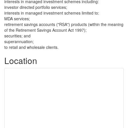
interests in managed investment schemes including:
investor directed portfolio services;
interests in managed investment schemes limited to:
MDA services;
retirement savings accounts ("RSA") products (within the meaning
of the Retirement Savings Account Act 1997);
securities; and
superannuation;
to retail and wholesale clients.
Location