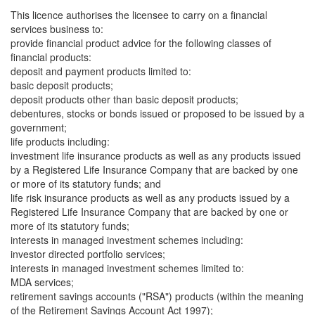
This licence authorises the licensee to carry on a financial
services business to:
provide financial product advice for the following classes of
financial products:
deposit and payment products limited to:
basic deposit products;
deposit products other than basic deposit products;
debentures, stocks or bonds issued or proposed to be issued by a
government;
life products including:
investment life insurance products as well as any products issued
by a Registered Life Insurance Company that are backed by one
or more of its statutory funds; and
life risk insurance products as well as any products issued by a
Registered Life Insurance Company that are backed by one or
more of its statutory funds;
interests in managed investment schemes including:
investor directed portfolio services;
interests in managed investment schemes limited to:
MDA services;
retirement savings accounts ("RSA") products (within the meaning
of the Retirement Savings Account Act 1997);