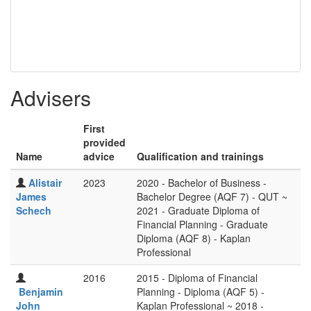
Advisers
First
provided
Name
advice
Qualification and trainings
Alistair
2023
2020 - Bachelor of Business -
James
Bachelor Degree (AQF 7) - QUT ~
Schech
2021 - Graduate Diploma of
Financial Planning - Graduate
Diploma (AQF 8) - Kaplan
Professional
2016
2015 - Diploma of Financial
Benjamin
Planning - Diploma (AQF 5) -
John
Kaplan Professional ~ 2018 -