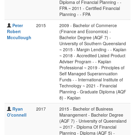
Diploma of Financial Planning - -
FPA ~ 2011 - Certified Financial
Planning - - FPA
Peter
2015
2009 - Bachelor of Commerce
Robert
(Finance and Economics) -
Mccullough
Bachelor Degree (AQF 7) -
University of Southern Queensland
~ 2015 - Margin Lending - - Kaplan
~ 2018 - Accredited Listed Product
Adviser Program - - Kaplan
Professional ~ 2019 - Principles of
Self Managed Superannuation
Funds - - International Institute of
Technology ~ 2021 - Financial
Planning - Graduate Diploma (AQF
8) - Kaplan
Ryan
2017
2015 - Bachelor of Business
O'connell
Manangement - Bachelor Degree
(AQF 7) - University of Queensland
~ 2017 - Diploma Of Financial
Planning - Diploma (AQF 5) -