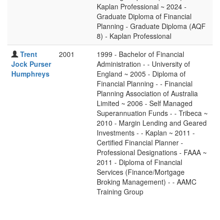
Kaplan Professional ~ 2024 -
Graduate Diploma of Financial
Planning - Graduate Diploma (AQF
8) - Kaplan Professional
Trent
2001
1999 - Bachelor of Financial
Jock Purser
Administration - - University of
Humphreys
England ~ 2005 - Diploma of
Financial Planning - - Financial
Planning Association of Australia
Limited ~ 2006 - Self Managed
Superannuation Funds - - Tribeca ~
2010 - Margin Lending and Geared
Investments - - Kaplan ~ 2011 -
Certified Financial Planner -
Professional Designations - FAAA ~
2011 - Diploma of Financial
Services (Finance/Mortgage
Broking Management) - - AAMC
Training Group