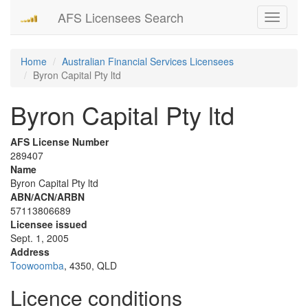
AFS Licensees Search
Toggle
navigati
Home
Australian Financial Services Licensees
Byron Capital Pty ltd
Byron Capital Pty ltd
AFS License Number
289407
Name
Byron Capital Pty ltd
ABN/ACN/ARBN
57113806689
Licensee issued
Sept. 1, 2005
Address
Toowoomba
, 4350, QLD
Licence conditions