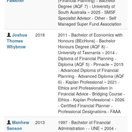
Fawkner
(Financial Planning) - Bachelor
Degree (AQF 7) - University of
South Australia ~ 2025 - SMSF
Specialist Advisor - Other - Self
Managed Super Fund Association
Joshua
2018
2011 - Bachelor of Economics with
Thomas
Honours (BEcHons) - Bachelor
Whybrow
Honours Degree (AQF 8) -
University of Tasmania ~ 2014 -
Diploma of Financial Planning -
Diploma (AQF 5) - Pinnacle ~ 2015
- Advanced Diploma of Financial
Planning - Advanced Diploma (AQF
6) - Kaplan Professional ~ 2021 -
Ethics and Professionalism in
Financial Advice - Bridging Course -
Ethics - Kaplan Professional ~ 2026
- Certified Financial Planner -
Professional Designations - FAAA
Matthew
2013
1997 - Bachelor of Financial
Sanson
Administration - - UNE ~ 2004 -