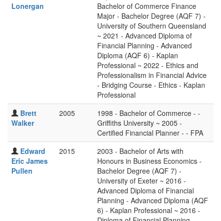
Lonergan
Bachelor of Commerce Finance
Major - Bachelor Degree (AQF 7) -
University of Southern Queensland
~ 2021 - Advanced Diploma of
Financial Planning - Advanced
Diploma (AQF 6) - Kaplan
Professional ~ 2022 - Ethics and
Professionalism in Financial Advice
- Bridging Course - Ethics - Kaplan
Professional
Brett
2005
1998 - Bachelor of Commerce - -
Walker
Griffiths University ~ 2005 -
Certified Financial Planner - - FPA
Edward
2015
2003 - Bachelor of Arts with
Eric James
Honours in Business Economics -
Pullen
Bachelor Degree (AQF 7) -
University of Exeter ~ 2016 -
Advanced Diploma of Financial
Planning - Advanced Diploma (AQF
6) - Kaplan Professional ~ 2016 -
Diploma of Financial Planning -