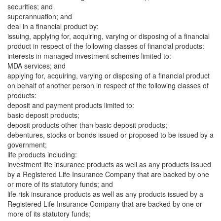
securities; and
superannuation; and
deal in a financial product by:
issuing, applying for, acquiring, varying or disposing of a financial
product in respect of the following classes of financial products:
interests in managed investment schemes limited to:
MDA services; and
applying for, acquiring, varying or disposing of a financial product
on behalf of another person in respect of the following classes of
products:
deposit and payment products limited to:
basic deposit products;
deposit products other than basic deposit products;
debentures, stocks or bonds issued or proposed to be issued by a
government;
life products including:
investment life insurance products as well as any products issued
by a Registered Life Insurance Company that are backed by one
or more of its statutory funds; and
life risk insurance products as well as any products issued by a
Registered Life Insurance Company that are backed by one or
more of its statutory funds;