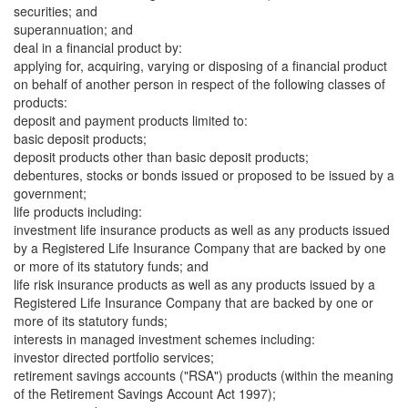
securities; and
superannuation; and
deal in a financial product by:
applying for, acquiring, varying or disposing of a financial product
on behalf of another person in respect of the following classes of
products:
deposit and payment products limited to:
basic deposit products;
deposit products other than basic deposit products;
debentures, stocks or bonds issued or proposed to be issued by a
government;
life products including:
investment life insurance products as well as any products issued
by a Registered Life Insurance Company that are backed by one
or more of its statutory funds; and
life risk insurance products as well as any products issued by a
Registered Life Insurance Company that are backed by one or
more of its statutory funds;
interests in managed investment schemes including:
investor directed portfolio services;
retirement savings accounts ("RSA") products (within the meaning
of the Retirement Savings Account Act 1997);