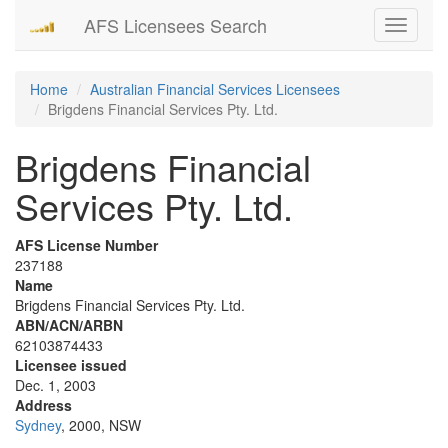
AFS Licensees Search
Toggle
navigati
Home
Australian Financial Services Licensees
Brigdens Financial Services Pty. Ltd.
Brigdens Financial
Services Pty. Ltd.
AFS License Number
237188
Name
Brigdens Financial Services Pty. Ltd.
ABN/ACN/ARBN
62103874433
Licensee issued
Dec. 1, 2003
Address
Sydney
, 2000, NSW