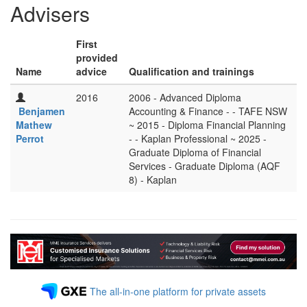
Advisers
First
provided
Name
advice
Qualification and trainings
2016
2006 - Advanced Diploma
Benjamen
Accounting & Finance - - TAFE NSW
Mathew
~ 2015 - Diploma Financial Planning
Perrot
- - Kaplan Professional ~ 2025 -
Graduate Diploma of Financial
Services - Graduate Diploma (AQF
8) - Kaplan
The all-in-one platform for private assets