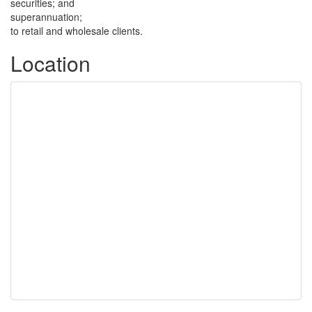
securities; and
superannuation;
to retail and wholesale clients.
Location