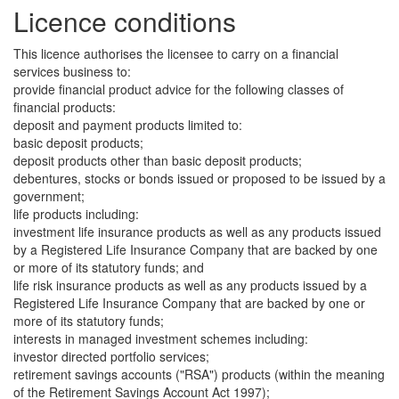
Licence conditions
This licence authorises the licensee to carry on a financial
services business to:
provide financial product advice for the following classes of
financial products:
deposit and payment products limited to:
basic deposit products;
deposit products other than basic deposit products;
debentures, stocks or bonds issued or proposed to be issued by a
government;
life products including:
investment life insurance products as well as any products issued
by a Registered Life Insurance Company that are backed by one
or more of its statutory funds; and
life risk insurance products as well as any products issued by a
Registered Life Insurance Company that are backed by one or
more of its statutory funds;
interests in managed investment schemes including:
investor directed portfolio services;
retirement savings accounts ("RSA") products (within the meaning
of the Retirement Savings Account Act 1997);