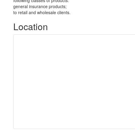
following classes of products:
general insurance products;
to retail and wholesale clients.
Location