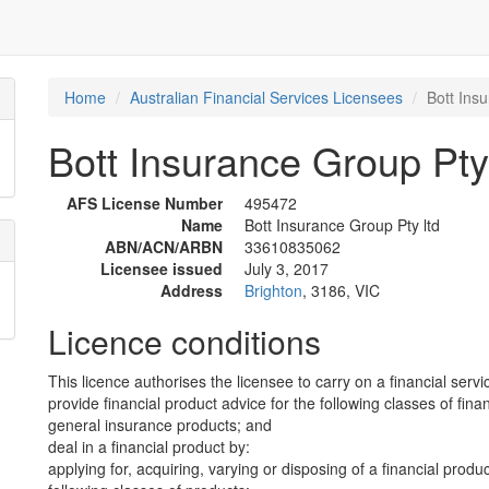
Home
Australian Financial Services Licensees
Bott Ins
Bott Insurance Group Pty 
AFS License Number
495472
Name
Bott Insurance Group Pty ltd
ABN/ACN/ARBN
33610835062
Licensee issued
July 3, 2017
Address
Brighton
, 3186, VIC
Licence conditions
This licence authorises the licensee to carry on a financial servi
provide financial product advice for the following classes of fina
general insurance products; and
deal in a financial product by:
applying for, acquiring, varying or disposing of a financial produ