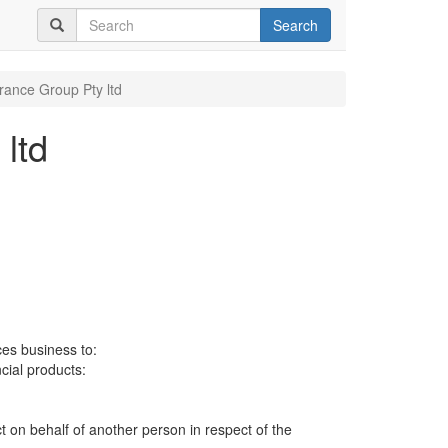
Search
urance Group Pty ltd
ltd
ces business to:
ncial products:
ct on behalf of another person in respect of the