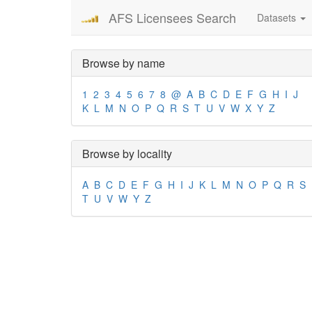
AFS Licensees Search
Datasets
Browse by name
1
2
3
4
5
6
7
8
@
A
B
C
D
E
F
G
H
I
J
K
L
M
N
O
P
Q
R
S
T
U
V
W
X
Y
Z
Browse by locality
A
B
C
D
E
F
G
H
I
J
K
L
M
N
O
P
Q
R
S
T
U
V
W
Y
Z