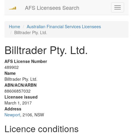
AFS Licensees Search
Toggle
navigati
Home
Australian Financial Services Licensees
Billtrader Pty. Ltd.
Billtrader Pty. Ltd.
AFS License Number
489902
Name
Billtrader Pty. Ltd.
ABN/ACN/ARBN
88606857032
Licensee issued
March 1, 2017
Address
Newport
, 2106, NSW
Licence conditions