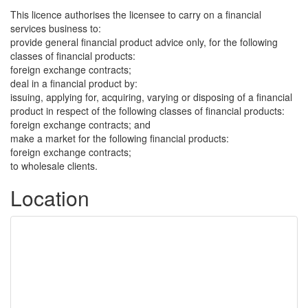
This licence authorises the licensee to carry on a financial
services business to:
provide general financial product advice only, for the following
classes of financial products:
foreign exchange contracts;
deal in a financial product by:
issuing, applying for, acquiring, varying or disposing of a financial
product in respect of the following classes of financial products:
foreign exchange contracts; and
make a market for the following financial products:
foreign exchange contracts;
to wholesale clients.
Location