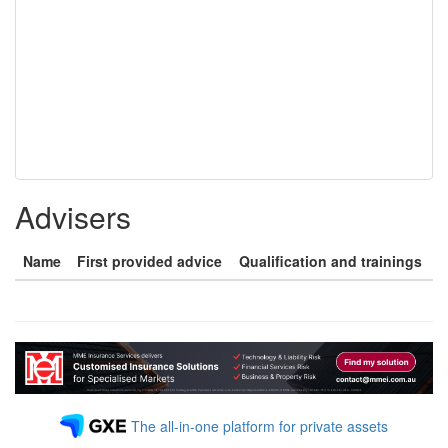
Advisers
Name
First provided advice
Qualification and trainings
The all-in-one platform for private assets