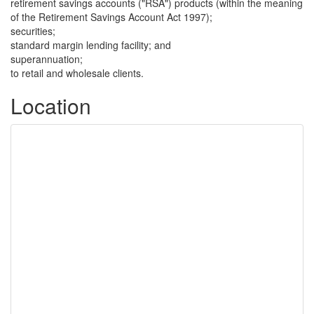
retirement savings accounts ("RSA") products (within the meaning
of the Retirement Savings Account Act 1997);
securities;
standard margin lending facility; and
superannuation;
to retail and wholesale clients.
Location