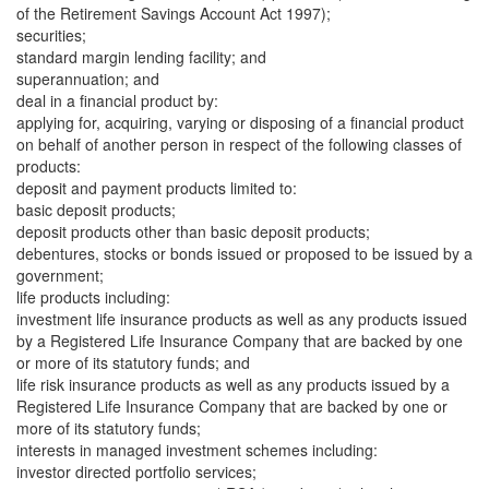
of the Retirement Savings Account Act 1997);
securities;
standard margin lending facility; and
superannuation; and
deal in a financial product by:
applying for, acquiring, varying or disposing of a financial product
on behalf of another person in respect of the following classes of
products:
deposit and payment products limited to:
basic deposit products;
deposit products other than basic deposit products;
debentures, stocks or bonds issued or proposed to be issued by a
government;
life products including:
investment life insurance products as well as any products issued
by a Registered Life Insurance Company that are backed by one
or more of its statutory funds; and
life risk insurance products as well as any products issued by a
Registered Life Insurance Company that are backed by one or
more of its statutory funds;
interests in managed investment schemes including:
investor directed portfolio services;