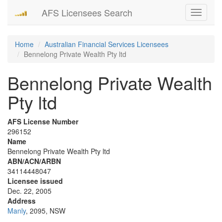
AFS Licensees Search
Toggle
navigati
Home
Australian Financial Services Licensees
Bennelong Private Wealth Pty ltd
Bennelong Private Wealth
Pty ltd
AFS License Number
296152
Name
Bennelong Private Wealth Pty ltd
ABN/ACN/ARBN
34114448047
Licensee issued
Dec. 22, 2005
Address
Manly
, 2095, NSW