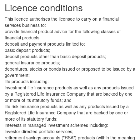
Licence conditions
This licence authorises the licensee to carry on a financial
services business to:
provide financial product advice for the following classes of
financial products:
deposit and payment products limited to:
basic deposit products;
deposit products other than basic deposit products;
general insurance products;
debentures, stocks or bonds issued or proposed to be issued by a
government;
life products including:
investment life insurance products as well as any products issued
by a Registered Life Insurance Company that are backed by one
or more of its statutory funds; and
life risk insurance products as well as any products issued by a
Registered Life Insurance Company that are backed by one or
more of its statutory funds;
interests in managed investment schemes including:
investor directed portfolio services;
retirement savings accounts ("RSA") products (within the meaning