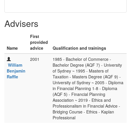
Advisers
First
provided
Name
advice
Qualification and trainings
2001
1985 - Bachelor of Commerce -
William
Bachelor Degree (AQF 7) - University
Benjamin
of Sydney ~ 1995 - Masters of
Raffle
Taxation - Masters Degree (AQF 9) -
University of Sydney ~ 2005 - Diploma
in Financial Planning 1-8 - Diploma
(AQF 5) - Financial Planning
Association ~ 2019 - Ethics and
Professionalism in Financial Advice -
Bridging Course - Ethics - Kaplan
Professional