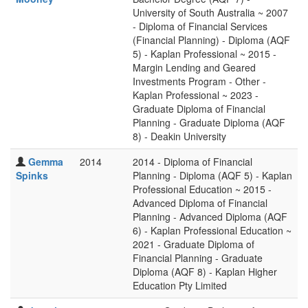
University of South Australia ~ 2007
- Diploma of Financial Services
(Financial Planning) - Diploma (AQF
5) - Kaplan Professional ~ 2015 -
Margin Lending and Geared
Investments Program - Other -
Kaplan Professional ~ 2023 -
Graduate Diploma of Financial
Planning - Graduate Diploma (AQF
8) - Deakin University
Gemma
2014
2014 - Diploma of Financial
Spinks
Planning - Diploma (AQF 5) - Kaplan
Professional Education ~ 2015 -
Advanced Diploma of Financial
Planning - Advanced Diploma (AQF
6) - Kaplan Professional Education ~
2021 - Graduate Diploma of
Financial Planning - Graduate
Diploma (AQF 8) - Kaplan Higher
Education Pty Limited