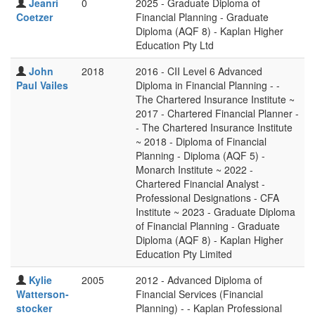
Jeanri
0
2025 - Graduate Diploma of
Coetzer
Financial Planning - Graduate
Diploma (AQF 8) - Kaplan Higher
Education Pty Ltd
John
2018
2016 - CII Level 6 Advanced
Paul Vailes
Diploma in Financial Planning - -
The Chartered Insurance Institute ~
2017 - Chartered Financial Planner -
- The Chartered Insurance Institute
~ 2018 - Diploma of Financial
Planning - Diploma (AQF 5) -
Monarch Institute ~ 2022 -
Chartered Financial Analyst -
Professional Designations - CFA
Institute ~ 2023 - Graduate Diploma
of Financial Planning - Graduate
Diploma (AQF 8) - Kaplan Higher
Education Pty Limited
Kylie
2005
2012 - Advanced Diploma of
Watterson-
Financial Services (Financial
stocker
Planning) - - Kaplan Professional