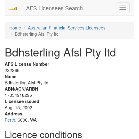
AFS Licensees Search
Toggle
navigati
Home
Australian Financial Services Licensees
Bdhsterling Afsl Pty ltd
Bdhsterling Afsl Pty ltd
AFS License Number
222266
Name
Bdhsterling Afsl Pty ltd
ABN/ACN/ARBN
17054918295
Licensee issued
Aug. 15, 2002
Address
Perth
, 6000, WA
Licence conditions