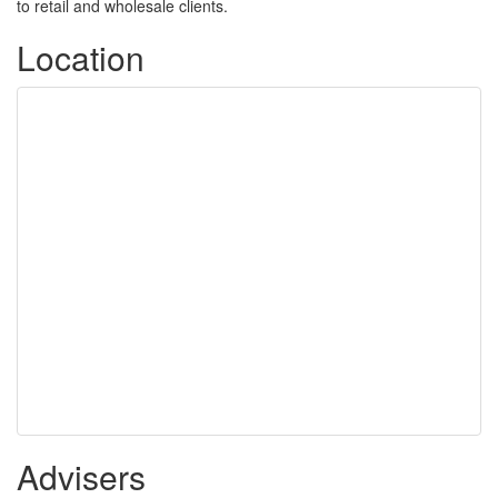
to retail and wholesale clients.
Location
Advisers