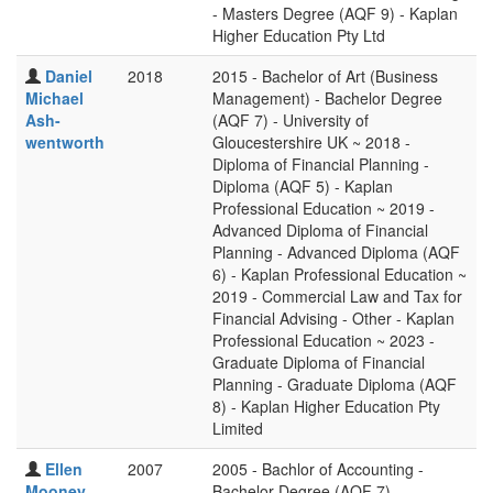
- Masters Degree (AQF 9) - Kaplan
Higher Education Pty Ltd
Daniel
2018
2015 - Bachelor of Art (Business
Michael
Management) - Bachelor Degree
Ash-
(AQF 7) - University of
wentworth
Gloucestershire UK ~ 2018 -
Diploma of Financial Planning -
Diploma (AQF 5) - Kaplan
Professional Education ~ 2019 -
Advanced Diploma of Financial
Planning - Advanced Diploma (AQF
6) - Kaplan Professional Education ~
2019 - Commercial Law and Tax for
Financial Advising - Other - Kaplan
Professional Education ~ 2023 -
Graduate Diploma of Financial
Planning - Graduate Diploma (AQF
8) - Kaplan Higher Education Pty
Limited
Ellen
2007
2005 - Bachlor of Accounting -
Mooney
Bachelor Degree (AQF 7) -