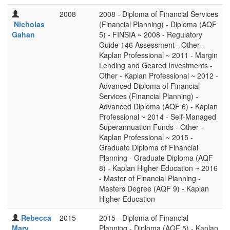
2008
2008 - Diploma of Financial Services
Nicholas
(Financial Planning) - Diploma (AQF
Gahan
5) - FINSIA ~ 2008 - Regulatory
Guide 146 Assessment - Other -
Kaplan Professional ~ 2011 - Margin
Lending and Geared Investments -
Other - Kaplan Professional ~ 2012 -
Advanced Diploma of Financial
Services (Financial Planning) -
Advanced Diploma (AQF 6) - Kaplan
Professional ~ 2014 - Self-Managed
Superannuation Funds - Other -
Kaplan Professional ~ 2015 -
Graduate Diploma of Financial
Planning - Graduate Diploma (AQF
8) - Kaplan Higher Education ~ 2016
- Master of Financial Planning -
Masters Degree (AQF 9) - Kaplan
Higher Education
Rebecca
2015
2015 - Diploma of Financial
Mary
Planning - Diploma (AQF 5) - Kaplan