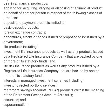
deal in a financial product by:
applying for, acquiring, varying or disposing of a financial product
on behalf of another person in respect of the following classes of
products:
deposit and payment products limited to:
basic deposit products;
foreign exchange contracts;
debentures, stocks or bonds issued or proposed to be issued by a
government;
life products including:
investment life insurance products as well as any products issued
by a Registered Life Insurance Company that are backed by one
or more of its statutory funds; and
life risk insurance products as well as any products issued by a
Registered Life Insurance Company that are backed by one or
more of its statutory funds;
interests in managed investment schemes including:
investor directed portfolio services;
retirement savings accounts ("RSA") products (within the meaning
of the Retirement Savings Account Act 1997);
securities; and
superannuation;