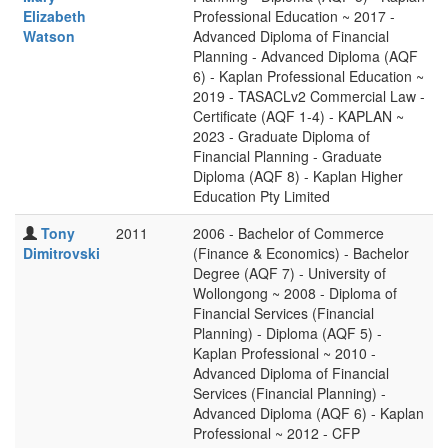
Elizabeth
Professional Education ~ 2017 -
Watson
Advanced Diploma of Financial
Planning - Advanced Diploma (AQF
6) - Kaplan Professional Education ~
2019 - TASACLv2 Commercial Law -
Certificate (AQF 1-4) - KAPLAN ~
2023 - Graduate Diploma of
Financial Planning - Graduate
Diploma (AQF 8) - Kaplan Higher
Education Pty Limited
Tony
2011
2006 - Bachelor of Commerce
Dimitrovski
(Finance & Economics) - Bachelor
Degree (AQF 7) - University of
Wollongong ~ 2008 - Diploma of
Financial Services (Financial
Planning) - Diploma (AQF 5) -
Kaplan Professional ~ 2010 -
Advanced Diploma of Financial
Services (Financial Planning) -
Advanced Diploma (AQF 6) - Kaplan
Professional ~ 2012 - CFP