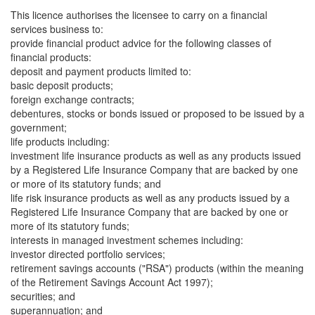
This licence authorises the licensee to carry on a financial
services business to:
provide financial product advice for the following classes of
financial products:
deposit and payment products limited to:
basic deposit products;
foreign exchange contracts;
debentures, stocks or bonds issued or proposed to be issued by a
government;
life products including:
investment life insurance products as well as any products issued
by a Registered Life Insurance Company that are backed by one
or more of its statutory funds; and
life risk insurance products as well as any products issued by a
Registered Life Insurance Company that are backed by one or
more of its statutory funds;
interests in managed investment schemes including:
investor directed portfolio services;
retirement savings accounts ("RSA") products (within the meaning
of the Retirement Savings Account Act 1997);
securities; and
superannuation; and