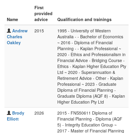
First
provided
Name
advice
Qualification and trainings
Andrew
2015
1995 - University of Western
Charles
Australia - - Bachelor of Economics
Oakley
~ 2016 - Diploma of Financial
Planning - - Kaplan Professional ~
2020 - Ethics and Professionalism in
Financial Advice - Bridging Course -
Ethics - Kaplan Higher Education Pty
Ltd ~ 2020 - Superannuation &
Retirement Advice - Other - Kaplan
Professional ~ 2023 - Graduate
Diploma of Financial Planning -
Graduate Diploma (AQF 8) - Kaplan
Higher Education Pty Ltd
Brody
2026
2015 - FNS50611 Diploma of
Elliott
Financial Planning - Diploma (AQF
5) - Integrity Education Group ~
2017 - Master of Financial Planning