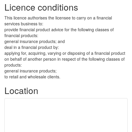
Licence conditions
This licence authorises the licensee to carry on a financial
services business to:
provide financial product advice for the following classes of
financial products:
general insurance products; and
deal in a financial product by:
applying for, acquiring, varying or disposing of a financial product
on behalf of another person in respect of the following classes of
products:
general insurance products;
to retail and wholesale clients.
Location