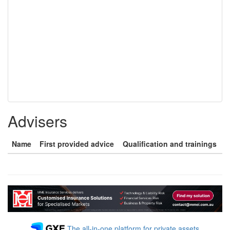
Advisers
Name
First provided advice
Qualification and trainings
The all-in-one platform for private assets