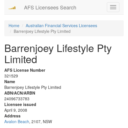
AFS Licensees Search
Toggle
navigati
Home
Australian Financial Services Licensees
Barrenjoey Lifestyle Pty Limited
Barrenjoey Lifestyle Pty
Limited
AFS License Number
321529
Name
Barrenjoey Lifestyle Pty Limited
ABN/ACN/ARBN
24096733783
Licensee issued
April 9, 2008
Address
Avalon Beach
, 2107, NSW