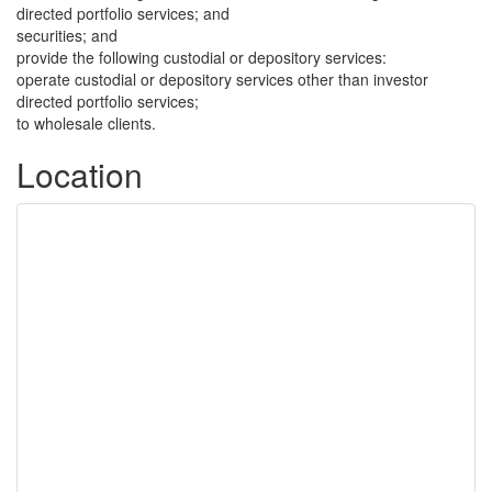
directed portfolio services; and
securities; and
provide the following custodial or depository services:
operate custodial or depository services other than investor
directed portfolio services;
to wholesale clients.
Location