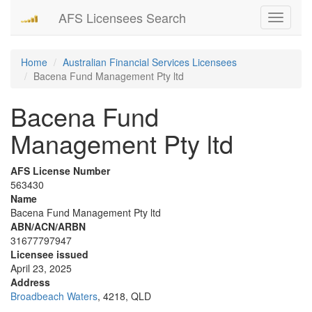
AFS Licensees Search
Toggle
navigati
Home
Australian Financial Services Licensees
Bacena Fund Management Pty ltd
Bacena Fund
Management Pty ltd
AFS License Number
563430
Name
Bacena Fund Management Pty ltd
ABN/ACN/ARBN
31677797947
Licensee issued
April 23, 2025
Address
Broadbeach Waters
, 4218, QLD