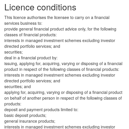
Licence conditions
This licence authorises the licensee to carry on a financial
services business to:
provide general financial product advice only, for the following
classes of financial products:
interests in managed investment schemes excluding investor
directed portfolio services; and
securities;
deal in a financial product by:
issuing, applying for, acquiring, varying or disposing of a financial
product in respect of the following classes of financial products:
interests in managed investment schemes excluding investor
directed portfolio services; and
securities; and
applying for, acquiring, varying or disposing of a financial product
on behalf of another person in respect of the following classes of
products:
deposit and payment products limited to:
basic deposit products;
general insurance products;
interests in managed investment schemes excluding investor