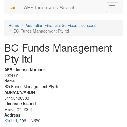
AFS Licensees Search
Toggle
navigati
Home
Australian Financial Services Licensees
BG Funds Management Pty ltd
BG Funds Management
Pty ltd
AFS License Number
502497
Name
BG Funds Management Pty ltd
ABN/ACN/ARBN
54153486983
Licensee issued
March 27, 2018
Address
Kirribilli
, 2061, NSW