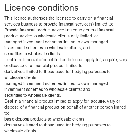
Licence conditions
This licence authorises the licensee to carry on a financial
services business to provide financial service(s) limited to:
Provide financial product advice limited to general financial
product advice to wholesale clients only limited to:
managed investment schemes limited to own managed
investment schemes to wholesale clients; and
securities to wholesale clients.
Deal in a financial product limited to issue, apply for, acquire, vary
or dispose of a financial product limited to:
derivatives limited to those used for hedging purposes to
wholesale clients;
managed investment schemes limited to own managed
investment schemes to wholesale clients; and
securities to wholesale clients.
Deal in a financial product limited to apply for, acquire, vary or
dispose of a financial product on behalf of another person limited
to:
basic deposit products to wholesale clients;
derivatives limited to those used for hedging purposes to
wholesale clients;