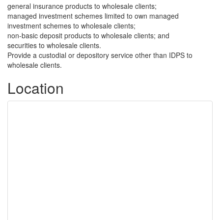
general insurance products to wholesale clients;
managed investment schemes limited to own managed
investment schemes to wholesale clients;
non-basic deposit products to wholesale clients; and
securities to wholesale clients.
Provide a custodial or depository service other than IDPS to
wholesale clients.
Location