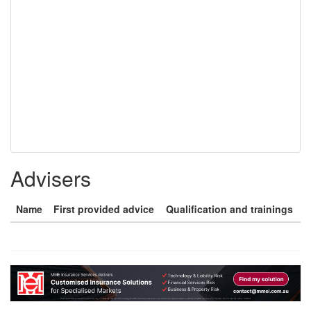
Advisers
Name
First provided advice
Qualification and trainings