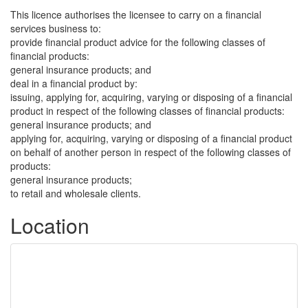
This licence authorises the licensee to carry on a financial
services business to:
provide financial product advice for the following classes of
financial products:
general insurance products; and
deal in a financial product by:
issuing, applying for, acquiring, varying or disposing of a financial
product in respect of the following classes of financial products:
general insurance products; and
applying for, acquiring, varying or disposing of a financial product
on behalf of another person in respect of the following classes of
products:
general insurance products;
to retail and wholesale clients.
Location