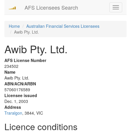
AFS Licensees Search
Toggle
navigati
Home
Australian Financial Services Licensees
Awib Pty. Ltd.
Awib Pty. Ltd.
AFS License Number
234502
Name
Awib Pty. Ltd.
ABN/ACN/ARBN
57060176589
Licensee issued
Dec. 1, 2003
Address
Traralgon
, 3844, VIC
Licence conditions