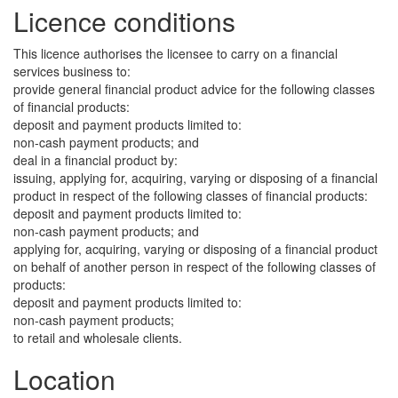
Licence conditions
This licence authorises the licensee to carry on a financial
services business to:
provide general financial product advice for the following classes
of financial products:
deposit and payment products limited to:
non-cash payment products; and
deal in a financial product by:
issuing, applying for, acquiring, varying or disposing of a financial
product in respect of the following classes of financial products:
deposit and payment products limited to:
non-cash payment products; and
applying for, acquiring, varying or disposing of a financial product
on behalf of another person in respect of the following classes of
products:
deposit and payment products limited to:
non-cash payment products;
to retail and wholesale clients.
Location