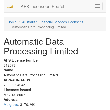
AFS Licensees Search
Toggle
navigati
Home
Australian Financial Services Licensees
Automatic Data Processing Limited
Automatic Data
Processing Limited
AFS License Number
312078
Name
Automatic Data Processing Limited
ABN/ACN/ARBN
70003924945
Licensee issued
May 15, 2007
Address
Mulgrave
, 3170, VIC