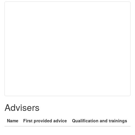
Advisers
Name
First provided advice
Qualification and trainings