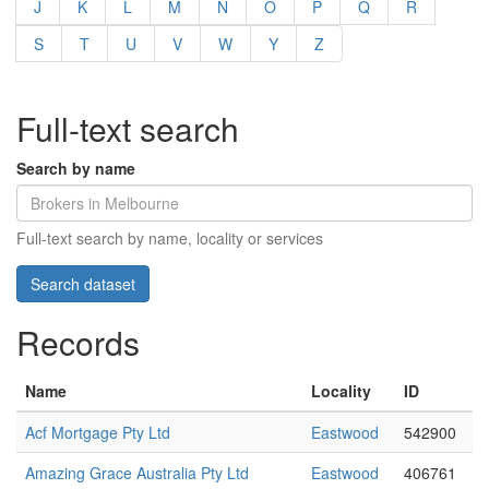
J
K
L
M
N
O
P
Q
R
S
T
U
V
W
Y
Z
Full-text search
Search by name
Full-text search by name, locality or services
Records
Name
Locality
ID
Acf Mortgage Pty Ltd
Eastwood
542900
Amazing Grace Australia Pty Ltd
Eastwood
406761