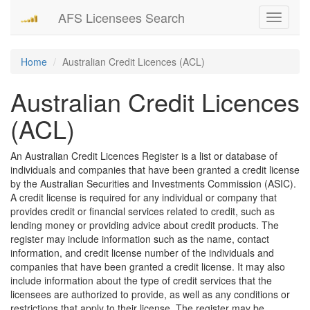
AFS Licensees Search
Toggle
navigati
Home
Australian Credit Licences (ACL)
Australian Credit Licences
(ACL)
An Australian Credit Licences Register is a list or database of
individuals and companies that have been granted a credit license
by the Australian Securities and Investments Commission (ASIC).
A credit license is required for any individual or company that
provides credit or financial services related to credit, such as
lending money or providing advice about credit products. The
register may include information such as the name, contact
information, and credit license number of the individuals and
companies that have been granted a credit license. It may also
include information about the type of credit services that the
licensees are authorized to provide, as well as any conditions or
restrictions that apply to their license. The register may be