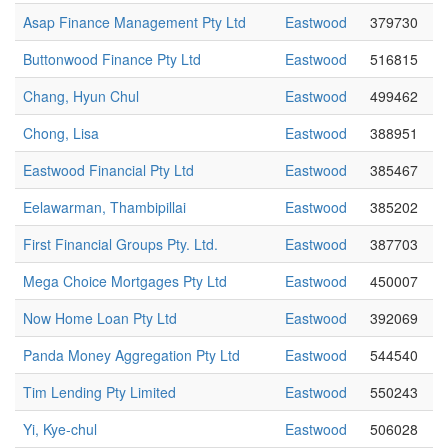
Asap Finance Management Pty Ltd
Eastwood
379730
Buttonwood Finance Pty Ltd
Eastwood
516815
Chang, Hyun Chul
Eastwood
499462
Chong, Lisa
Eastwood
388951
Eastwood Financial Pty Ltd
Eastwood
385467
Eelawarman, Thambipillai
Eastwood
385202
First Financial Groups Pty. Ltd.
Eastwood
387703
Mega Choice Mortgages Pty Ltd
Eastwood
450007
Now Home Loan Pty Ltd
Eastwood
392069
Panda Money Aggregation Pty Ltd
Eastwood
544540
Tim Lending Pty Limited
Eastwood
550243
Yi, Kye-chul
Eastwood
506028