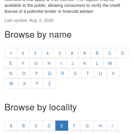
available to the public, allowing consumers to verify the credit
license of a potential lender or financial adviser.
Last update: Aug. 2, 2026
Browse by name
1
2
3
4
5
8
A
B
C
D
E
F
G
H
I
J
K
L
M
N
O
P
Q
R
S
T
U
V
W
X
Y
Z
Browse by locality
A
B
C
D
E
F
G
H
I