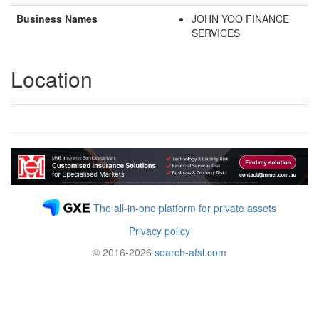
Business Names
JOHN YOO FINANCE
SERVICES
Location
The all-in-one platform for private assets
Privacy policy
© 2016-2026
search-afsl.com