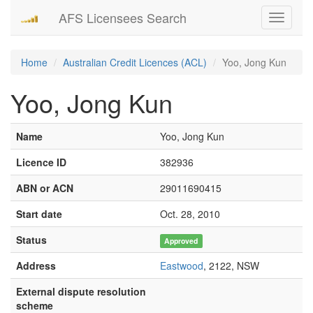
AFS Licensees Search
Toggle
navigati
Home
Australian Credit Licences (ACL)
Yoo, Jong Kun
Yoo, Jong Kun
Name
Yoo, Jong Kun
Licence ID
382936
ABN or ACN
29011690415
Start date
Oct. 28, 2010
Status
Approved
Address
Eastwood
, 2122, NSW
External dispute resolution
scheme